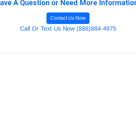
ave A Question or Need More Informatio
Contact Us Now
Call Or Text Us Now (888)884-4975