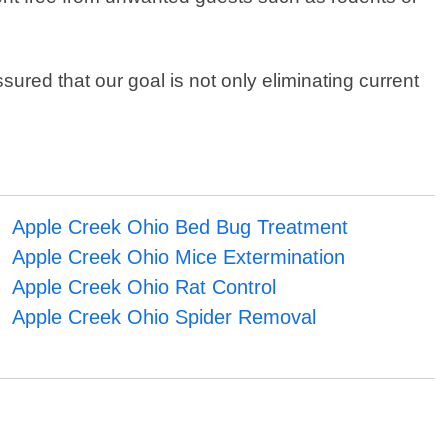
ured that our goal is not only eliminating current
Apple Creek Ohio Bed Bug Treatment
Apple Creek Ohio Mice Extermination
Apple Creek Ohio Rat Control
Apple Creek Ohio Spider Removal