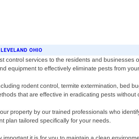
CLEVELAND OHIO
st control services to the residents and businesses
and equipment to effectively eliminate pests from your
cluding rodent control, termite extermination, bed b
hods that are effective in eradicating pests withou
ur property by our trained professionals who identify
t plan tailored specifically for your needs.
important it is for you to maintain a clean environm