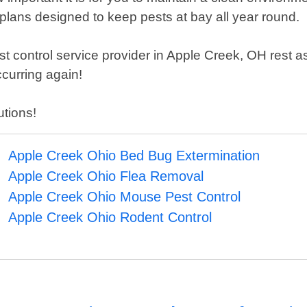
plans designed to keep pests at bay all year round.
control service provider in Apple Creek, OH rest ass
ccurring again!
utions!
Apple Creek Ohio Bed Bug Extermination
Apple Creek Ohio Flea Removal
Apple Creek Ohio Mouse Pest Control
Apple Creek Ohio Rodent Control