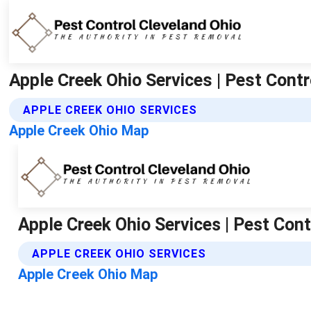
Apple Creek Ohio Services | Pest Contr
APPLE CREEK OHIO SERVICES
Apple Creek Ohio Map