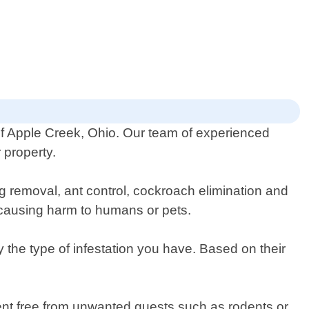
 of Apple Creek, Ohio. Our team of experienced
 property.
ug removal, ant control, cockroach elimination and
t causing harm to humans or pets.
 the type of infestation you have. Based on their
ent free from unwanted guests such as rodents or