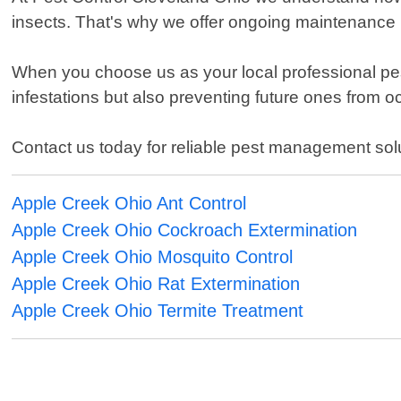
insects. That's why we offer ongoing maintenance 
When you choose us as your local professional pest 
infestations but also preventing future ones from o
Contact us today for reliable pest management sol
Apple Creek Ohio Ant Control
Apple Creek Ohio Cockroach Extermination
Apple Creek Ohio Mosquito Control
Apple Creek Ohio Rat Extermination
Apple Creek Ohio Termite Treatment