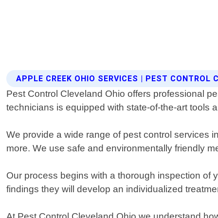
APPLE CREEK OHIO SERVICES | PEST CONTROL 
Pest Control Cleveland Ohio offers professional pe
technicians is equipped with state-of-the-art tools 
We provide a wide range of pest control services in
more. We use safe and environmentally friendly met
Our process begins with a thorough inspection of yo
findings they will develop an individualized treatmen
At Pest Control Cleveland Ohio we understand how 