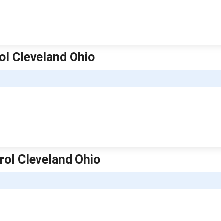
ol Cleveland Ohio