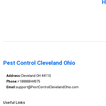
H
Pest Control Cleveland Ohio
Address:
Cleveland OH 44110
Phone:
+18888844975
Email:
support@PestControlClevelandOhio.com
Useful Links