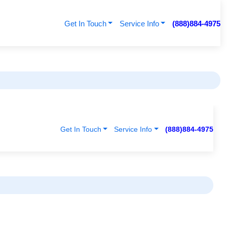
Get In Touch
Service Info
(888)884-4975