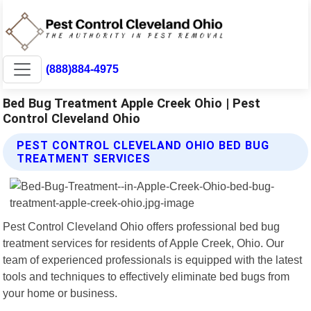
(888)884-4975
Bed Bug Treatment Apple Creek Ohio | Pest
Control Cleveland Ohio
PEST CONTROL CLEVELAND OHIO BED BUG
TREATMENT SERVICES
Pest Control Cleveland Ohio offers professional bed bug
treatment services for residents of Apple Creek, Ohio. Our
team of experienced professionals is equipped with the latest
tools and techniques to effectively eliminate bed bugs from
your home or business.