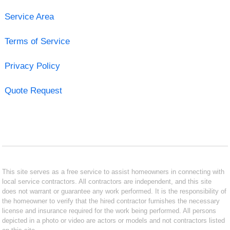
Service Area
Terms of Service
Privacy Policy
Quote Request
This site serves as a free service to assist homeowners in connecting with
local service contractors. All contractors are independent, and this site
does not warrant or guarantee any work performed. It is the responsibility of
the homeowner to verify that the hired contractor furnishes the necessary
license and insurance required for the work being performed. All persons
depicted in a photo or video are actors or models and not contractors listed