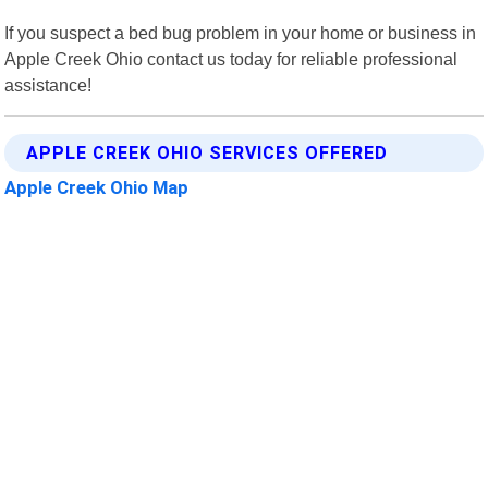
If you suspect a bed bug problem in your home or business in
Apple Creek Ohio contact us today for reliable professional
assistance!
APPLE CREEK OHIO SERVICES OFFERED
Apple Creek Ohio Map