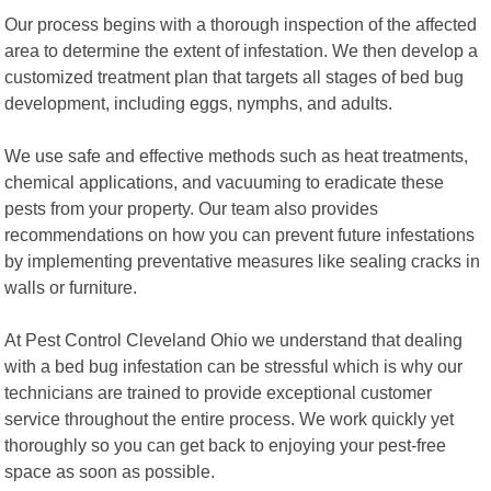
Our process begins with a thorough inspection of the affected
area to determine the extent of infestation. We then develop a
customized treatment plan that targets all stages of bed bug
development, including eggs, nymphs, and adults.
We use safe and effective methods such as heat treatments,
chemical applications, and vacuuming to eradicate these
pests from your property. Our team also provides
recommendations on how you can prevent future infestations
by implementing preventative measures like sealing cracks in
walls or furniture.
At Pest Control Cleveland Ohio we understand that dealing
with a bed bug infestation can be stressful which is why our
technicians are trained to provide exceptional customer
service throughout the entire process. We work quickly yet
thoroughly so you can get back to enjoying your pest-free
space as soon as possible.