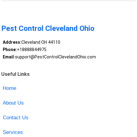
Pest Control Cleveland Ohio
Address:
Cleveland OH 44110
Phone:
+18888844975
Email:
support@PestControlClevelandOhio.com
Useful Links
Home
About Us
Contact Us
Services