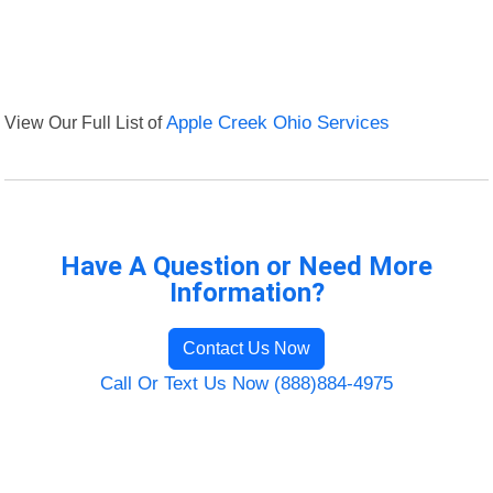
View Our Full List of
Apple Creek Ohio Services
Have A Question or Need More
Information?
Contact Us Now
Call Or Text Us Now (888)884-4975