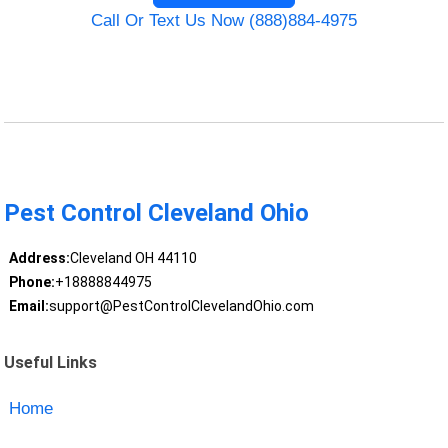
Call Or Text Us Now (888)884-4975
Pest Control Cleveland Ohio
Address:
Cleveland OH 44110
Phone:
+18888844975
Email:
support@PestControlClevelandOhio.com
Useful Links
Home