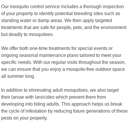
Our mosquito control service includes a thorough inspection
of your property to identify potential breeding sites such as
standing water or damp areas. We then apply targeted
treatments that are safe for people, pets, and the environment
but deadly to mosquitoes.
We offer both one-time treatments for special events or
ongoing seasonal maintenance plans tailored to meet your
specific needs. With our regular visits throughout the season,
we can ensure that you enjoy a mosquito-free outdoor space
all summer long.
In addition to eliminating adult mosquitoes, we also target
their larvae with larvicides which prevent them from
developing into biting adults. This approach helps us break
the cycle of infestation by reducing future generations of these
pests on your property.