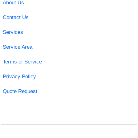
About Us
Contact Us
Services
Service Area
Terms of Service
Privacy Policy
Quote Request