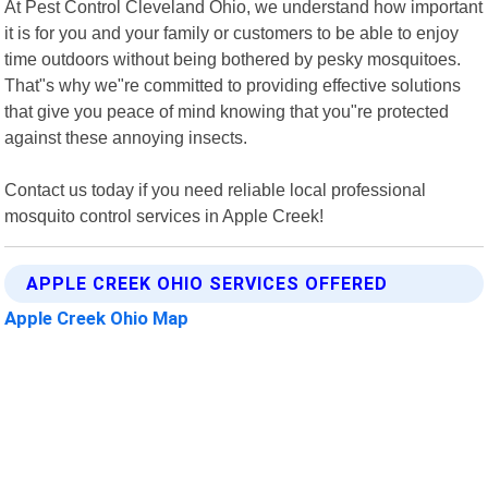
At Pest Control Cleveland Ohio, we understand how important
it is for you and your family or customers to be able to enjoy
time outdoors without being bothered by pesky mosquitoes.
That"s why we"re committed to providing effective solutions
that give you peace of mind knowing that you"re protected
against these annoying insects.
Contact us today if you need reliable local professional
mosquito control services in Apple Creek!
APPLE CREEK OHIO SERVICES OFFERED
Apple Creek Ohio Map