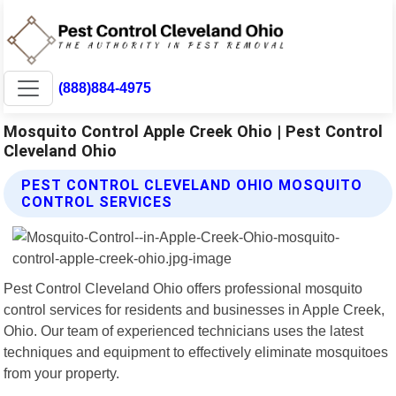
(888)884-4975
Mosquito Control Apple Creek Ohio | Pest Control
Cleveland Ohio
PEST CONTROL CLEVELAND OHIO MOSQUITO
CONTROL SERVICES
Pest Control Cleveland Ohio offers professional mosquito
control services for residents and businesses in Apple Creek,
Ohio. Our team of experienced technicians uses the latest
techniques and equipment to effectively eliminate mosquitoes
from your property.