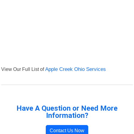
View Our Full List of
Apple Creek Ohio Services
Have A Question or Need More
Information?
Contact Us Now