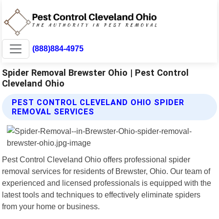
(888)884-4975
Spider Removal Brewster Ohio | Pest Control
Cleveland Ohio
PEST CONTROL CLEVELAND OHIO SPIDER
REMOVAL SERVICES
Pest Control Cleveland Ohio offers professional spider
removal services for residents of Brewster, Ohio. Our team of
experienced and licensed professionals is equipped with the
latest tools and techniques to effectively eliminate spiders
from your home or business.