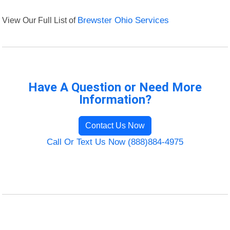
View Our Full List of
Brewster Ohio Services
Have A Question or Need More
Information?
Contact Us Now
Call Or Text Us Now (888)884-4975