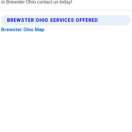
in Brewster Ohio contact us today!
BREWSTER OHIO SERVICES OFFERED
Brewster Ohio Map