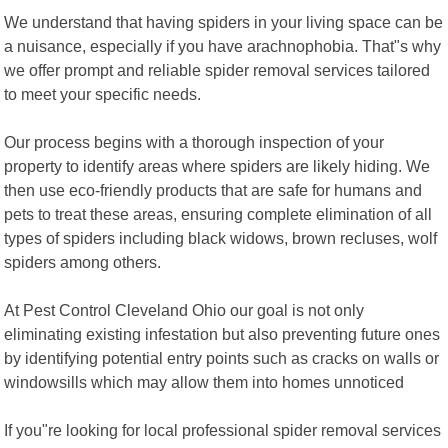
We understand that having spiders in your living space can be
a nuisance, especially if you have arachnophobia. That"s why
we offer prompt and reliable spider removal services tailored
to meet your specific needs.
Our process begins with a thorough inspection of your
property to identify areas where spiders are likely hiding. We
then use eco-friendly products that are safe for humans and
pets to treat these areas, ensuring complete elimination of all
types of spiders including black widows, brown recluses, wolf
spiders among others.
At Pest Control Cleveland Ohio our goal is not only
eliminating existing infestation but also preventing future ones
by identifying potential entry points such as cracks on walls or
windowsills which may allow them into homes unnoticed
If you"re looking for local professional spider removal services