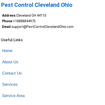
Pest Control Cleveland Ohio
Address:
Cleveland OH 44110
Phone:
+18888844975
Email:
support@PestControlClevelandOhio.com
Useful Links
Home
About Us
Contact Us
Services
Service Area