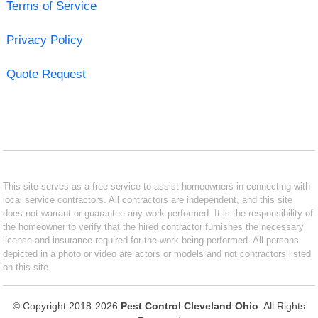
Terms of Service
Privacy Policy
Quote Request
This site serves as a free service to assist homeowners in connecting with
local service contractors. All contractors are independent, and this site
does not warrant or guarantee any work performed. It is the responsibility of
the homeowner to verify that the hired contractor furnishes the necessary
license and insurance required for the work being performed. All persons
depicted in a photo or video are actors or models and not contractors listed
on this site.
© Copyright 2018-2026
Pest Control Cleveland Ohio
. All Rights