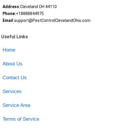
Address:
Cleveland OH 44110
Phone:
+18888844975
Email:
support@PestControlClevelandOhio.com
Useful Links
Home
About Us
Contact Us
Services
Service Area
Terms of Service