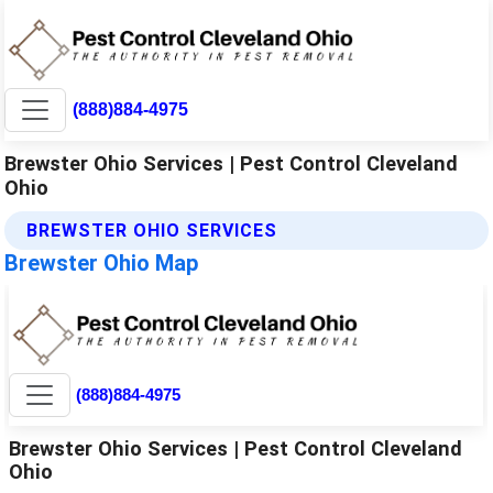
(888)884-4975
Brewster Ohio Services | Pest Control Cleveland
Ohio
BREWSTER OHIO SERVICES
Brewster Ohio Map