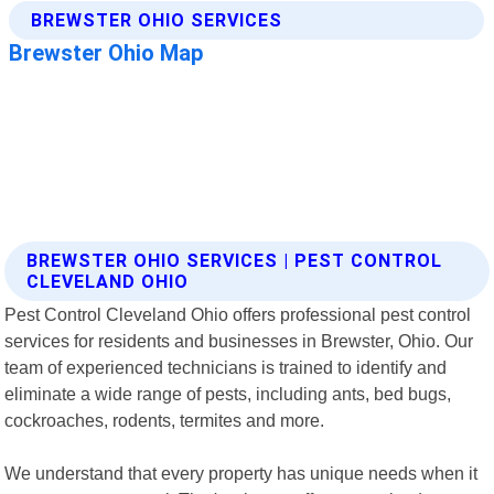
BREWSTER OHIO SERVICES | PEST CONTROL
CLEVELAND OHIO
Pest Control Cleveland Ohio offers professional pest control
services for residents and businesses in Brewster, Ohio. Our
team of experienced technicians is trained to identify and
eliminate a wide range of pests, including ants, bed bugs,
cockroaches, rodents, termites and more.
We understand that every property has unique needs when it