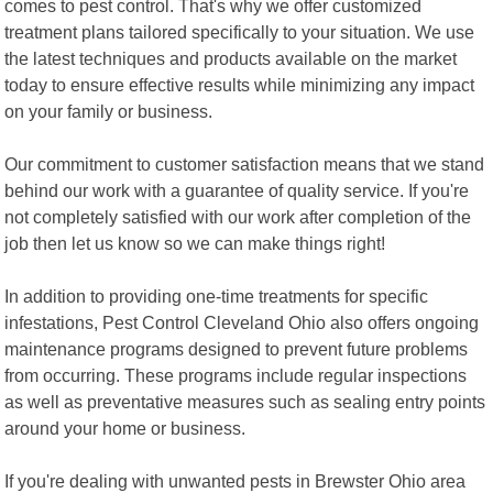
comes to pest control. That's why we offer customized
treatment plans tailored specifically to your situation. We use
the latest techniques and products available on the market
today to ensure effective results while minimizing any impact
on your family or business.
Our commitment to customer satisfaction means that we stand
behind our work with a guarantee of quality service. If you're
not completely satisfied with our work after completion of the
job then let us know so we can make things right!
In addition to providing one-time treatments for specific
infestations, Pest Control Cleveland Ohio also offers ongoing
maintenance programs designed to prevent future problems
from occurring. These programs include regular inspections
as well as preventative measures such as sealing entry points
around your home or business.
If you're dealing with unwanted pests in Brewster Ohio area