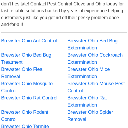
don't hesitate! Contact Pest Control Cleveland Ohio today for
fast reliable solutions backed by years of experience helping
customers just like you get rid off their pesky problem once-
and-for-all!
Brewster Ohio Ant Control
Brewster Ohio Bed Bug
Extermination
Brewster Ohio Bed Bug
Brewster Ohio Cockroach
Treatment
Extermination
Brewster Ohio Flea
Brewster Ohio Mice
Removal
Extermination
Brewster Ohio Mosquito
Brewster Ohio Mouse Pest
Control
Control
Brewster Ohio Rat Control
Brewster Ohio Rat
Extermination
Brewster Ohio Rodent
Brewster Ohio Spider
Control
Removal
Brewster Ohio Termite