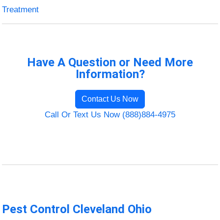
Treatment
Have A Question or Need More
Information?
Contact Us Now
Call Or Text Us Now (888)884-4975
Pest Control Cleveland Ohio