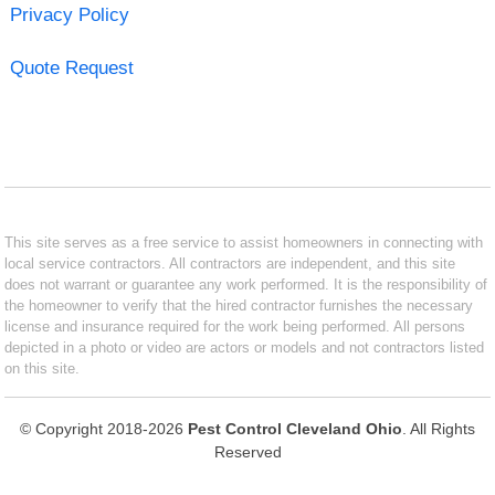
Privacy Policy
Quote Request
This site serves as a free service to assist homeowners in connecting with
local service contractors. All contractors are independent, and this site
does not warrant or guarantee any work performed. It is the responsibility of
the homeowner to verify that the hired contractor furnishes the necessary
license and insurance required for the work being performed. All persons
depicted in a photo or video are actors or models and not contractors listed
on this site.
© Copyright 2018-2026
Pest Control Cleveland Ohio
. All Rights
Reserved