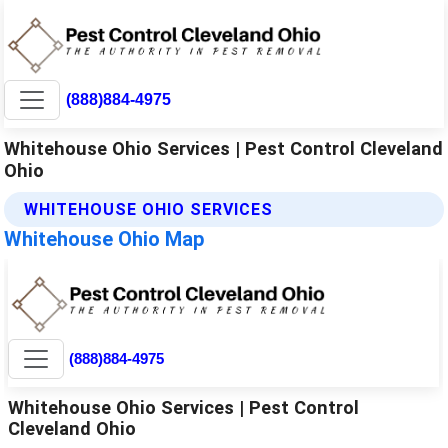
(888)884-4975
Whitehouse Ohio Services | Pest Control Cleveland
Ohio
WHITEHOUSE OHIO SERVICES
Whitehouse Ohio Map