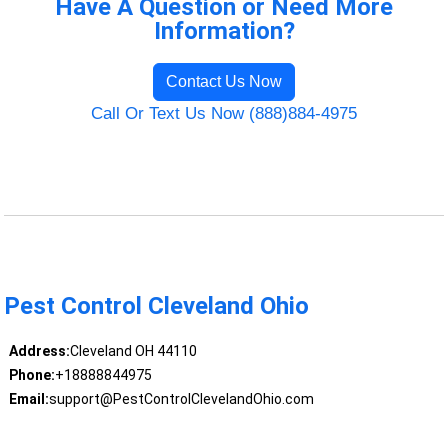
Have A Question or Need More
Information?
Contact Us Now
Call Or Text Us Now (888)884-4975
Pest Control Cleveland Ohio
Address:
Cleveland OH 44110
Phone:
+18888844975
Email:
support@PestControlClevelandOhio.com