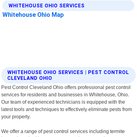
WHITEHOUSE OHIO SERVICES | PEST CONTROL
CLEVELAND OHIO
Pest Control Cleveland Ohio offers professional pest control
services for residents and businesses in Whitehouse, Ohio.
Our team of experienced technicians is equipped with the
latest tools and techniques to effectively eliminate pests from
your property.
We offer a range of pest control services including termite