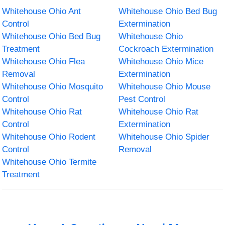
Whitehouse Ohio Ant
Whitehouse Ohio Bed Bug
Control
Extermination
Whitehouse Ohio Bed Bug
Whitehouse Ohio
Treatment
Cockroach Extermination
Whitehouse Ohio Flea
Whitehouse Ohio Mice
Removal
Extermination
Whitehouse Ohio Mosquito
Whitehouse Ohio Mouse
Control
Pest Control
Whitehouse Ohio Rat
Whitehouse Ohio Rat
Control
Extermination
Whitehouse Ohio Rodent
Whitehouse Ohio Spider
Control
Removal
Whitehouse Ohio Termite
Treatment