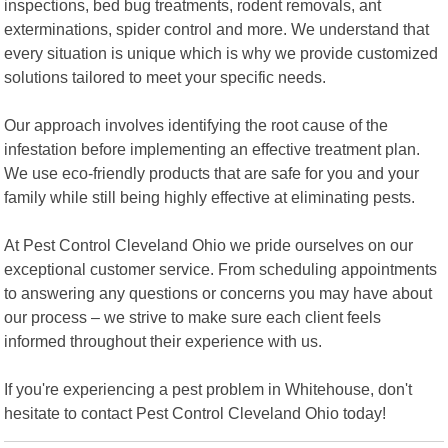
inspections, bed bug treatments, rodent removals, ant
exterminations, spider control and more. We understand that
every situation is unique which is why we provide customized
solutions tailored to meet your specific needs.
Our approach involves identifying the root cause of the
infestation before implementing an effective treatment plan.
We use eco-friendly products that are safe for you and your
family while still being highly effective at eliminating pests.
At Pest Control Cleveland Ohio we pride ourselves on our
exceptional customer service. From scheduling appointments
to answering any questions or concerns you may have about
our process – we strive to make sure each client feels
informed throughout their experience with us.
If you're experiencing a pest problem in Whitehouse, don't
hesitate to contact Pest Control Cleveland Ohio today!