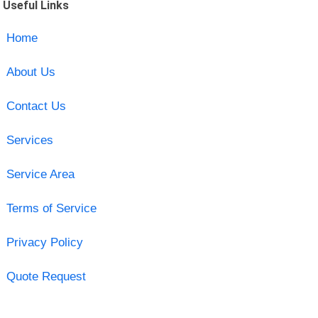
Useful Links
Home
About Us
Contact Us
Services
Service Area
Terms of Service
Privacy Policy
Quote Request