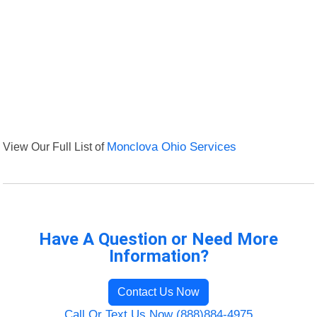
View Our Full List of
Monclova Ohio Services
Have A Question or Need More
Information?
Contact Us Now
Call Or Text Us Now (888)884-4975