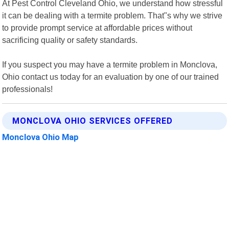
At Pest Control Cleveland Ohio, we understand how stressful
it can be dealing with a termite problem. That"s why we strive
to provide prompt service at affordable prices without
sacrificing quality or safety standards.
If you suspect you may have a termite problem in Monclova,
Ohio contact us today for an evaluation by one of our trained
professionals!
MONCLOVA OHIO SERVICES OFFERED
Monclova Ohio Map