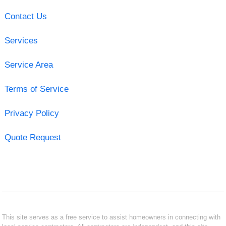
Contact Us
Services
Service Area
Terms of Service
Privacy Policy
Quote Request
This site serves as a free service to assist homeowners in connecting with