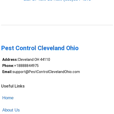
Pest Control Cleveland Ohio
Address:
Cleveland OH 44110
Phone:
+18888844975
Email:
support@PestControlClevelandOhio.com
Useful Links
Home
About Us