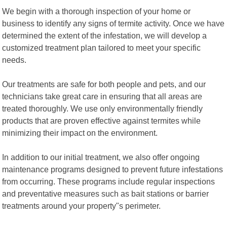
We begin with a thorough inspection of your home or
business to identify any signs of termite activity. Once we have
determined the extent of the infestation, we will develop a
customized treatment plan tailored to meet your specific
needs.
Our treatments are safe for both people and pets, and our
technicians take great care in ensuring that all areas are
treated thoroughly. We use only environmentally friendly
products that are proven effective against termites while
minimizing their impact on the environment.
In addition to our initial treatment, we also offer ongoing
maintenance programs designed to prevent future infestations
from occurring. These programs include regular inspections
and preventative measures such as bait stations or barrier
treatments around your property"s perimeter.