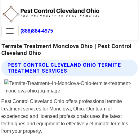
(888)884-4975
Termite Treatment Monclova Ohio | Pest Control
Cleveland Ohio
PEST CONTROL CLEVELAND OHIO TERMITE
TREATMENT SERVICES
Pest Control Cleveland Ohio offers professional termite
treatment services for Monclova, Ohio. Our team of
experienced and licensed professionals uses the latest
techniques and equipment to effectively eliminate termites
from your property.