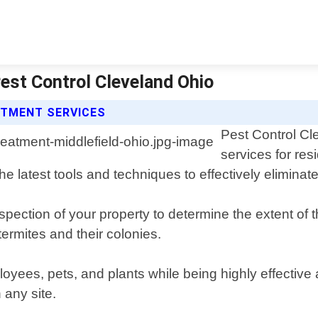
Pest Control Cleveland Ohio
ATMENT SERVICES
Pest Control Cl
services for res
e latest tools and techniques to effectively eliminate
ection of your property to determine the extent of t
termites and their colonies.
loyees, pets, and plants while being highly effective
 any site.