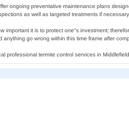
so offer ongoing preventative maintenance plans desi
nspections as well as targeted treatments if necessary
 important it is to protect one"s investment; there
anything go wrong within this time frame after compl
l professional termite control services in Middlefield