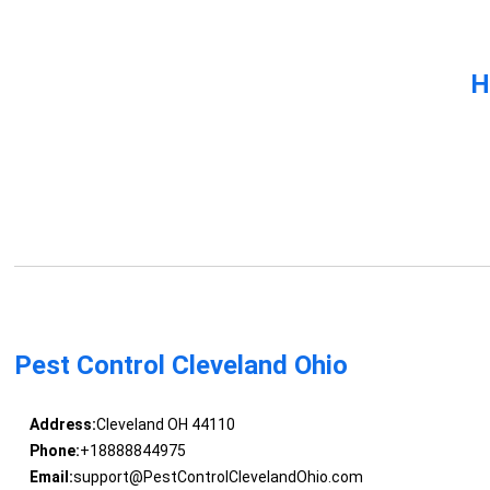
H
Pest Control Cleveland Ohio
Address:
Cleveland OH 44110
Phone:
+18888844975
Email:
support@PestControlClevelandOhio.com