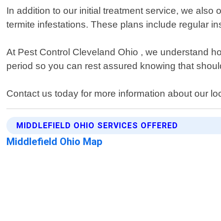
In addition to our initial treatment service, we al
termite infestations. These plans include regular i
At Pest Control Cleveland Ohio , we understand how
period so you can rest assured knowing that should 
Contact us today for more information about our loca
MIDDLEFIELD OHIO SERVICES OFFERED
Middlefield Ohio Map