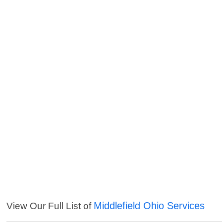
Middlefield Ohio Services
View Our Full List of