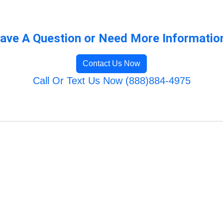
ave A Question or Need More Informatio
Contact Us Now
Call Or Text Us Now (888)884-4975