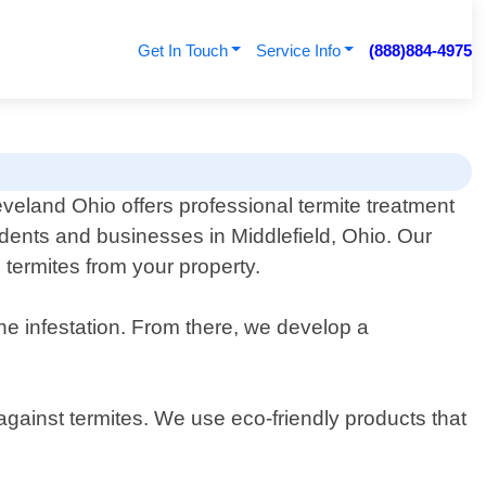
Get In Touch
Service Info
(888)884-4975
eveland Ohio offers professional termite treatment
idents and businesses in Middlefield, Ohio. Our
 termites from your property.
he infestation. From there, we develop a
 against termites. We use eco-friendly products that