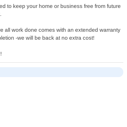
gned to keep your home or business free from future
.
fore all work done comes with an extended warranty
etion -we will be back at no extra cost!
!