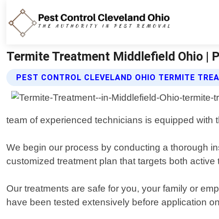
Termite Treatment Middlefield Ohio | 
PEST CONTROL CLEVELAND OHIO TERMITE TRE
team of experienced technicians is equipped with th
We begin our process by conducting a thorough insp
customized treatment plan that targets both active 
Our treatments are safe for you, your family or emp
have been tested extensively before application on