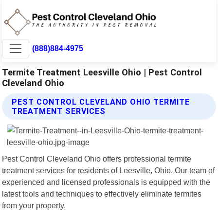
(888)884-4975
Termite Treatment Leesville Ohio | Pest Control
Cleveland Ohio
PEST CONTROL CLEVELAND OHIO TERMITE
TREATMENT SERVICES
Pest Control Cleveland Ohio offers professional termite
treatment services for residents of Leesville, Ohio. Our team of
experienced and licensed professionals is equipped with the
latest tools and techniques to effectively eliminate termites
from your property.