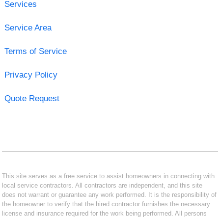
Services
Service Area
Terms of Service
Privacy Policy
Quote Request
This site serves as a free service to assist homeowners in connecting with
local service contractors. All contractors are independent, and this site
does not warrant or guarantee any work performed. It is the responsibility of
the homeowner to verify that the hired contractor furnishes the necessary
license and insurance required for the work being performed. All persons