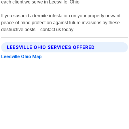
each client we serve in Leesville, Ohio.
If you suspect a termite infestation on your property or want
peace-of-mind protection against future invasions by these
destructive pests – contact us today!
LEESVILLE OHIO SERVICES OFFERED
Leesville Ohio Map