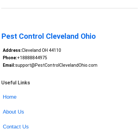
Pest Control Cleveland Ohio
Address:
Cleveland OH 44110
Phone:
+18888844975
Email:
support@PestControlClevelandOhio.com
Useful Links
Home
About Us
Contact Us