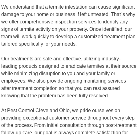
We understand that a termite infestation can cause significant
damage to your home or business if left untreated. That"s why
we offer comprehensive inspection services to identify any
signs of termite activity on your property. Once identified, our
team will work quickly to develop a customized treatment plan
tailored specifically for your needs.
Our treatments are safe and effective, utilizing industry-
leading products designed to eradicate termites at their source
while minimizing disruption to you and your family or
employees. We also provide ongoing monitoring services
after treatment completion so that you can rest assured
knowing that the problem has been fully resolved.
At Pest Control Cleveland Ohio, we pride ourselves on
providing exceptional customer service throughout every step
of the process. From initial consultation through post-treatment
follow-up care, our goal is always complete satisfaction for