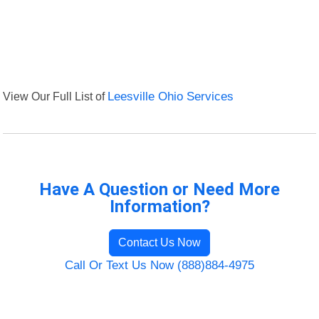
View Our Full List of
Leesville Ohio Services
Have A Question or Need More
Information?
Contact Us Now
Call Or Text Us Now (888)884-4975