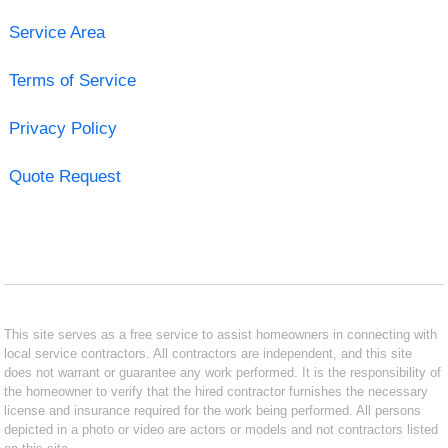
Service Area
Terms of Service
Privacy Policy
Quote Request
This site serves as a free service to assist homeowners in connecting with
local service contractors. All contractors are independent, and this site
does not warrant or guarantee any work performed. It is the responsibility of
the homeowner to verify that the hired contractor furnishes the necessary
license and insurance required for the work being performed. All persons
depicted in a photo or video are actors or models and not contractors listed