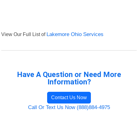
View Our Full List of
Lakemore Ohio Services
Have A Question or Need More
Information?
Contact Us Now
Call Or Text Us Now (888)884-4975