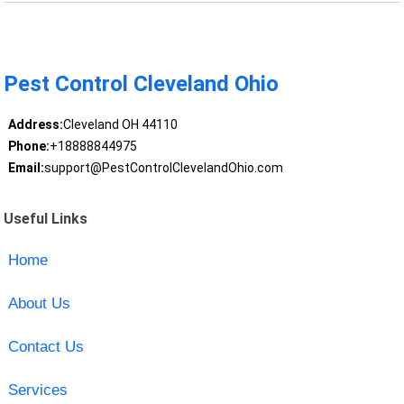
Pest Control Cleveland Ohio
Address:
Cleveland OH 44110
Phone:
+18888844975
Email:
support@PestControlClevelandOhio.com
Useful Links
Home
About Us
Contact Us
Services