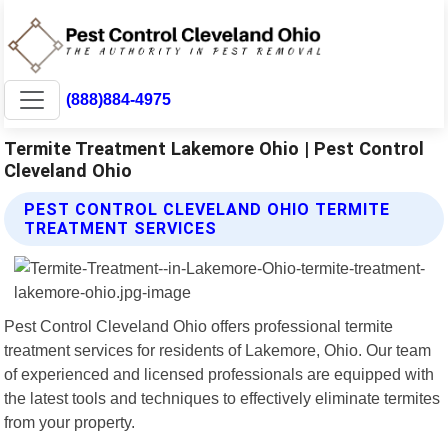
(888)884-4975
Termite Treatment Lakemore Ohio | Pest Control
Cleveland Ohio
PEST CONTROL CLEVELAND OHIO TERMITE
TREATMENT SERVICES
Pest Control Cleveland Ohio offers professional termite
treatment services for residents of Lakemore, Ohio. Our team
of experienced and licensed professionals are equipped with
the latest tools and techniques to effectively eliminate termites
from your property.