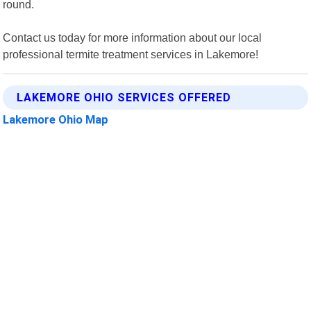
round.
Contact us today for more information about our local
professional termite treatment services in Lakemore!
LAKEMORE OHIO SERVICES OFFERED
Lakemore Ohio Map