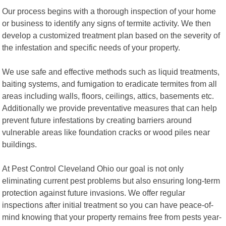
Our process begins with a thorough inspection of your home
or business to identify any signs of termite activity. We then
develop a customized treatment plan based on the severity of
the infestation and specific needs of your property.
We use safe and effective methods such as liquid treatments,
baiting systems, and fumigation to eradicate termites from all
areas including walls, floors, ceilings, attics, basements etc.
Additionally we provide preventative measures that can help
prevent future infestations by creating barriers around
vulnerable areas like foundation cracks or wood piles near
buildings.
At Pest Control Cleveland Ohio our goal is not only
eliminating current pest problems but also ensuring long-term
protection against future invasions. We offer regular
inspections after initial treatment so you can have peace-of-
mind knowing that your property remains free from pests year-