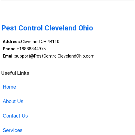
Pest Control Cleveland Ohio
Address:
Cleveland OH 44110
Phone:
+18888844975
Email:
support@PestControlClevelandOhio.com
Useful Links
Home
About Us
Contact Us
Services