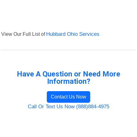
View Our Full List of
Hubbard Ohio Services
Have A Question or Need More
Information?
Contact Us Now
Call Or Text Us Now (888)884-4975