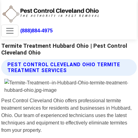
(888)884-4975
Termite Treatment Hubbard Ohio | Pest Control
Cleveland Ohio
PEST CONTROL CLEVELAND OHIO TERMITE
TREATMENT SERVICES
Pest Control Cleveland Ohio offers professional termite
treatment services for residents and businesses in Hubbard,
Ohio. Our team of experienced technicians uses the latest
techniques and equipment to effectively eliminate termites
from your property.