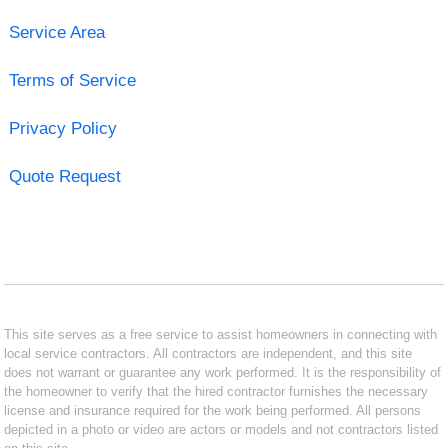
Service Area
Terms of Service
Privacy Policy
Quote Request
This site serves as a free service to assist homeowners in connecting with
local service contractors. All contractors are independent, and this site
does not warrant or guarantee any work performed. It is the responsibility of
the homeowner to verify that the hired contractor furnishes the necessary
license and insurance required for the work being performed. All persons
depicted in a photo or video are actors or models and not contractors listed