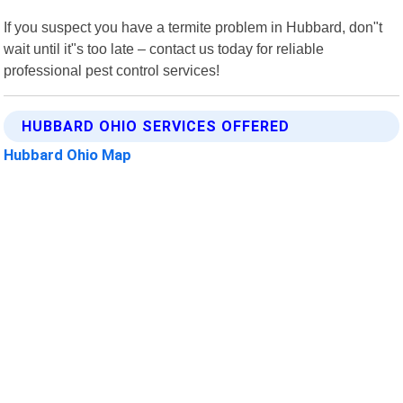
If you suspect you have a termite problem in Hubbard, don"t
wait until it"s too late – contact us today for reliable
professional pest control services!
HUBBARD OHIO SERVICES OFFERED
Hubbard Ohio Map