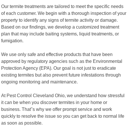
Our termite treatments are tailored to meet the specific needs
of each customer. We begin with a thorough inspection of your
property to identify any signs of termite activity or damage.
Based on our findings, we develop a customized treatment
plan that may include baiting systems, liquid treatments, or
fumigation.
We use only safe and effective products that have been
approved by regulatory agencies such as the Environmental
Protection Agency (EPA). Our goal is not just to eradicate
existing termites but also prevent future infestations through
ongoing monitoring and maintenance.
At Pest Control Cleveland Ohio, we understand how stressful
it can be when you discover termites in your home or
business. That"s why we offer prompt service and work
quickly to resolve the issue so you can get back to normal life
as soon as possible.