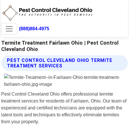
(888)884-4975
Termite Treatment Fairlawn Ohio | Pest Control
Cleveland Ohio
PEST CONTROL CLEVELAND OHIO TERMITE
TREATMENT SERVICES
Pest Control Cleveland Ohio offers professional termite
treatment services for residents of Fairlawn, Ohio. Our team of
experienced and certified technicians are equipped with the
latest tools and techniques to effectively eliminate termites
from your property.