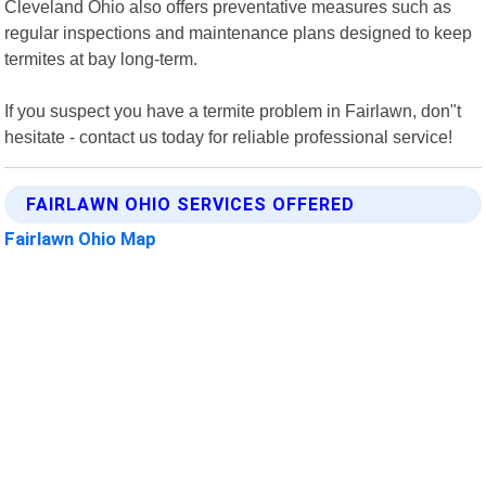
Cleveland Ohio also offers preventative measures such as
regular inspections and maintenance plans designed to keep
termites at bay long-term.
If you suspect you have a termite problem in Fairlawn, don"t
hesitate - contact us today for reliable professional service!
FAIRLAWN OHIO SERVICES OFFERED
Fairlawn Ohio Map