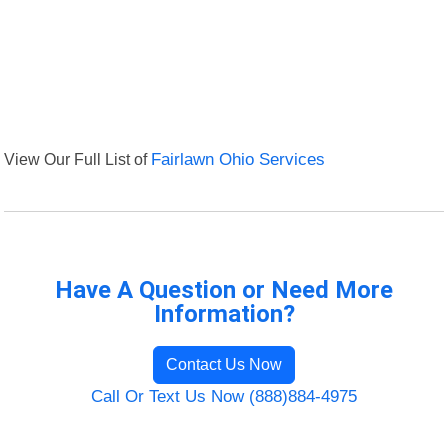
View Our Full List of
Fairlawn Ohio Services
Have A Question or Need More
Information?
Contact Us Now
Call Or Text Us Now (888)884-4975