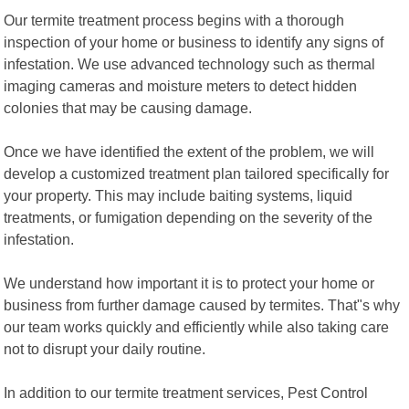
Our termite treatment process begins with a thorough
inspection of your home or business to identify any signs of
infestation. We use advanced technology such as thermal
imaging cameras and moisture meters to detect hidden
colonies that may be causing damage.
Once we have identified the extent of the problem, we will
develop a customized treatment plan tailored specifically for
your property. This may include baiting systems, liquid
treatments, or fumigation depending on the severity of the
infestation.
We understand how important it is to protect your home or
business from further damage caused by termites. That"s why
our team works quickly and efficiently while also taking care
not to disrupt your daily routine.
In addition to our termite treatment services, Pest Control