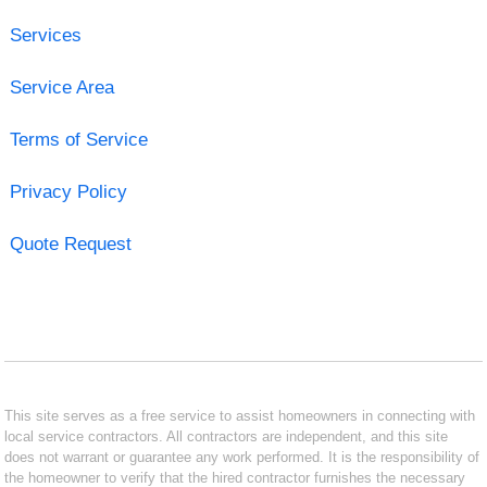
Services
Service Area
Terms of Service
Privacy Policy
Quote Request
This site serves as a free service to assist homeowners in connecting with
local service contractors. All contractors are independent, and this site
does not warrant or guarantee any work performed. It is the responsibility of
the homeowner to verify that the hired contractor furnishes the necessary