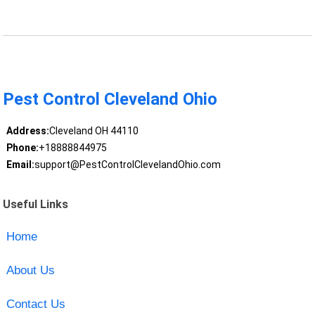
Pest Control Cleveland Ohio
Address:
Cleveland OH 44110
Phone:
+18888844975
Email:
support@PestControlClevelandOhio.com
Useful Links
Home
About Us
Contact Us