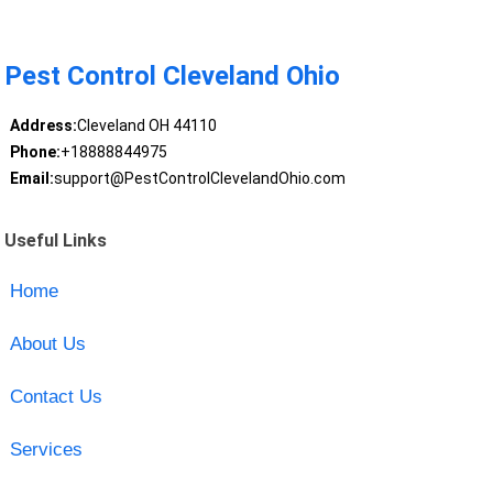
Pest Control Cleveland Ohio
Address:
Cleveland OH 44110
Phone:
+18888844975
Email:
support@PestControlClevelandOhio.com
Useful Links
Home
About Us
Contact Us
Services