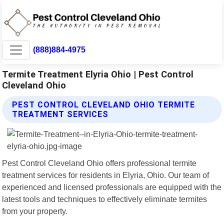
(888)884-4975
Termite Treatment Elyria Ohio | Pest Control
Cleveland Ohio
PEST CONTROL CLEVELAND OHIO TERMITE
TREATMENT SERVICES
Pest Control Cleveland Ohio offers professional termite
treatment services for residents in Elyria, Ohio. Our team of
experienced and licensed professionals are equipped with the
latest tools and techniques to effectively eliminate termites
from your property.