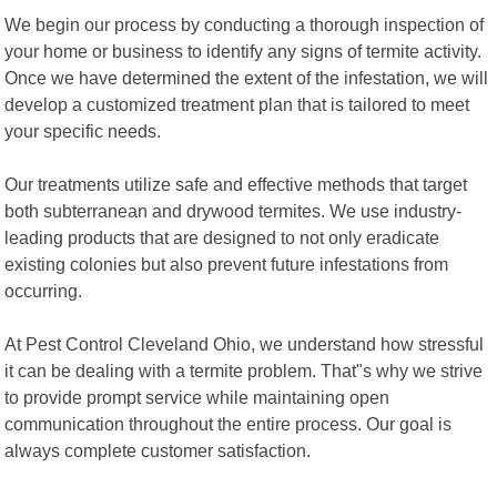
We begin our process by conducting a thorough inspection of
your home or business to identify any signs of termite activity.
Once we have determined the extent of the infestation, we will
develop a customized treatment plan that is tailored to meet
your specific needs.
Our treatments utilize safe and effective methods that target
both subterranean and drywood termites. We use industry-
leading products that are designed to not only eradicate
existing colonies but also prevent future infestations from
occurring.
At Pest Control Cleveland Ohio, we understand how stressful
it can be dealing with a termite problem. That"s why we strive
to provide prompt service while maintaining open
communication throughout the entire process. Our goal is
always complete customer satisfaction.