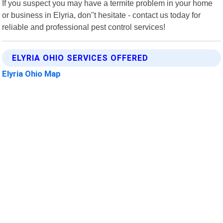
If you suspect you may have a termite problem in your home
or business in Elyria, don"t hesitate - contact us today for
reliable and professional pest control services!
ELYRIA OHIO SERVICES OFFERED
Elyria Ohio Map