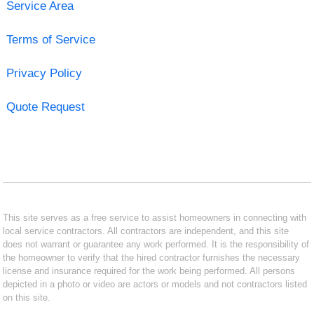
Service Area
Terms of Service
Privacy Policy
Quote Request
This site serves as a free service to assist homeowners in connecting with
local service contractors. All contractors are independent, and this site
does not warrant or guarantee any work performed. It is the responsibility of
the homeowner to verify that the hired contractor furnishes the necessary
license and insurance required for the work being performed. All persons
depicted in a photo or video are actors or models and not contractors listed
on this site.