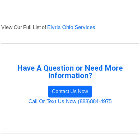
View Our Full List of
Elyria Ohio Services
Have A Question or Need More
Information?
Contact Us Now
Call Or Text Us Now (888)884-4975