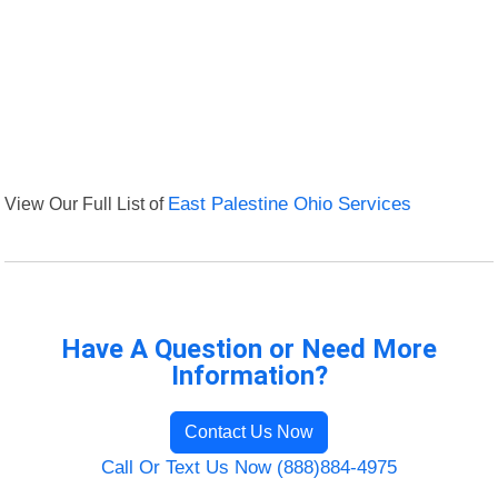
View Our Full List of
East Palestine Ohio Services
Have A Question or Need More
Information?
Contact Us Now
Call Or Text Us Now (888)884-4975