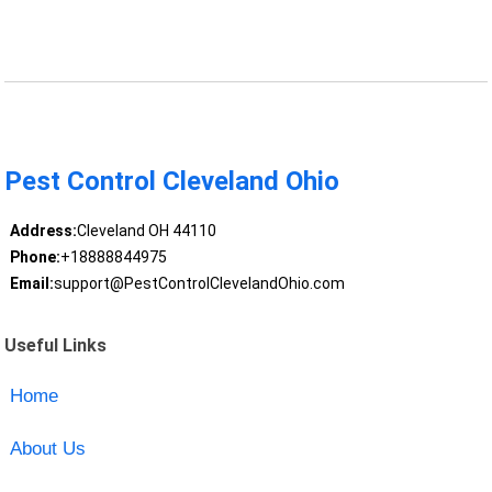
Pest Control Cleveland Ohio
Address:
Cleveland OH 44110
Phone:
+18888844975
Email:
support@PestControlClevelandOhio.com
Useful Links
Home
About Us