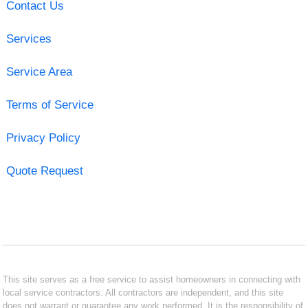
Contact Us
Services
Service Area
Terms of Service
Privacy Policy
Quote Request
This site serves as a free service to assist homeowners in connecting with
local service contractors. All contractors are independent, and this site
does not warrant or guarantee any work performed. It is the responsibility of