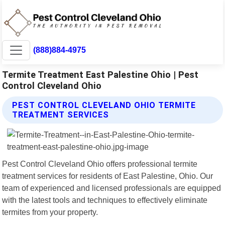
(888)884-4975
Termite Treatment East Palestine Ohio | Pest
Control Cleveland Ohio
PEST CONTROL CLEVELAND OHIO TERMITE
TREATMENT SERVICES
Pest Control Cleveland Ohio offers professional termite
treatment services for residents of East Palestine, Ohio. Our
team of experienced and licensed professionals are equipped
with the latest tools and techniques to effectively eliminate
termites from your property.