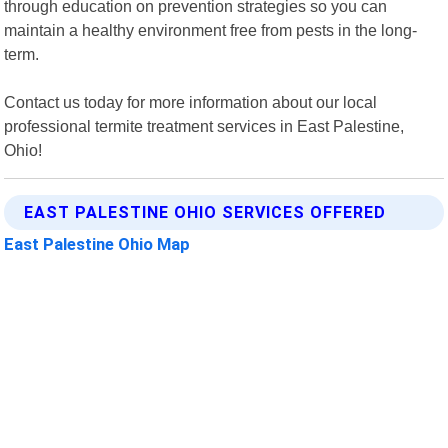
through education on prevention strategies so you can
maintain a healthy environment free from pests in the long-
term.
Contact us today for more information about our local
professional termite treatment services in East Palestine,
Ohio!
EAST PALESTINE OHIO SERVICES OFFERED
East Palestine Ohio Map