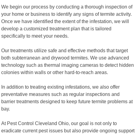
We begin our process by conducting a thorough inspection of
your home or business to identify any signs of termite activity.
Once we have identified the extent of the infestation, we will
develop a customized treatment plan that is tailored
specifically to meet your needs.
Our treatments utilize safe and effective methods that target
both subterranean and drywood termites. We use advanced
technology such as thermal imaging cameras to detect hidden
colonies within walls or other hard-to-reach areas.
In addition to treating existing infestations, we also offer
preventative measures such as regular inspections and
barrier treatments designed to keep future termite problems at
bay.
At Pest Control Cleveland Ohio, our goal is not only to
eradicate current pest issues but also provide ongoing support