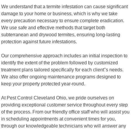
We understand that a termite infestation can cause significant
damage to your home or business, which is why we take
every precaution necessary to ensure complete eradication.
We use safe and effective methods that target both
subterranean and drywood termites, ensuring long-lasting
protection against future infestations.
Our comprehensive approach includes an initial inspection to
identify the extent of the problem followed by customized
treatment plans tailored specifically for each client"s needs.
We also offer ongoing maintenance programs designed to
keep your property protected year-round.
At Pest Control Cleveland Ohio, we pride ourselves on
providing exceptional customer service throughout every step
of the process. From our friendly office staff who will assist you
in scheduling appointments at convenient times for you,
through our knowledgeable technicians who will answer any