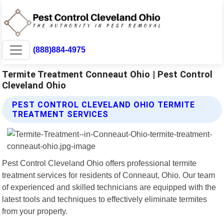
(888)884-4975
Termite Treatment Conneaut Ohio | Pest Control
Cleveland Ohio
PEST CONTROL CLEVELAND OHIO TERMITE
TREATMENT SERVICES
Pest Control Cleveland Ohio offers professional termite
treatment services for residents of Conneaut, Ohio. Our team
of experienced and skilled technicians are equipped with the
latest tools and techniques to effectively eliminate termites
from your property.