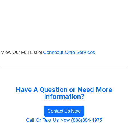
View Our Full List of
Conneaut Ohio Services
Have A Question or Need More
Information?
Contact Us Now
Call Or Text Us Now (888)884-4975