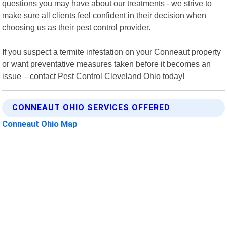
questions you may have about our treatments - we strive to
make sure all clients feel confident in their decision when
choosing us as their pest control provider.
If you suspect a termite infestation on your Conneaut property
or want preventative measures taken before it becomes an
issue – contact Pest Control Cleveland Ohio today!
CONNEAUT OHIO SERVICES OFFERED
Conneaut Ohio Map