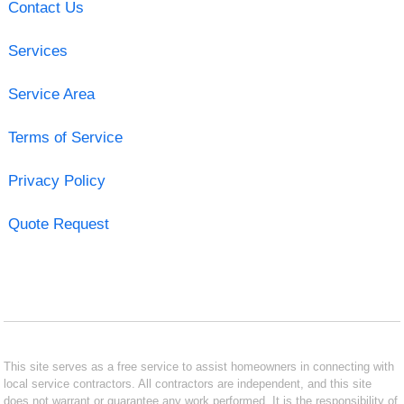
Contact Us
Services
Service Area
Terms of Service
Privacy Policy
Quote Request
This site serves as a free service to assist homeowners in connecting with
local service contractors. All contractors are independent, and this site
does not warrant or guarantee any work performed. It is the responsibility of