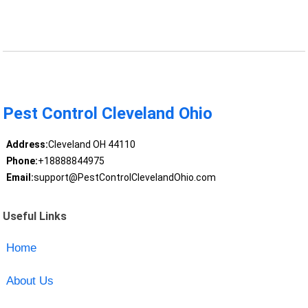
Pest Control Cleveland Ohio
Address:
Cleveland OH 44110
Phone:
+18888844975
Email:
support@PestControlClevelandOhio.com
Useful Links
Home
About Us