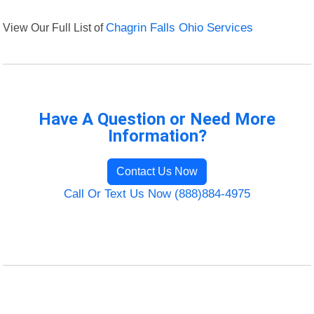
View Our Full List of
Chagrin Falls Ohio Services
Have A Question or Need More
Information?
Contact Us Now
Call Or Text Us Now (888)884-4975