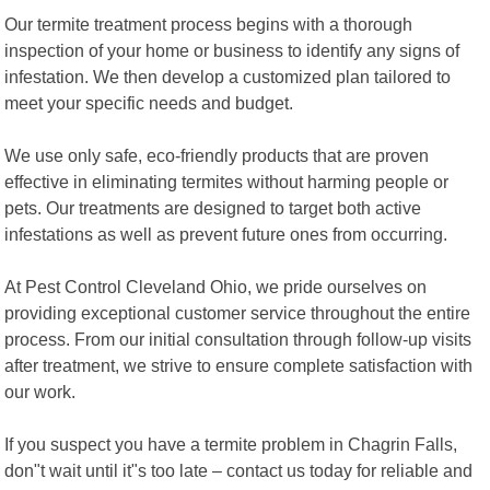
Our termite treatment process begins with a thorough
inspection of your home or business to identify any signs of
infestation. We then develop a customized plan tailored to
meet your specific needs and budget.
We use only safe, eco-friendly products that are proven
effective in eliminating termites without harming people or
pets. Our treatments are designed to target both active
infestations as well as prevent future ones from occurring.
At Pest Control Cleveland Ohio, we pride ourselves on
providing exceptional customer service throughout the entire
process. From our initial consultation through follow-up visits
after treatment, we strive to ensure complete satisfaction with
our work.
If you suspect you have a termite problem in Chagrin Falls,
don"t wait until it"s too late – contact us today for reliable and