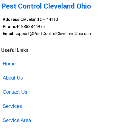
Pest Control Cleveland Ohio
Address:
Cleveland OH 44110
Phone:
+18888844975
Email:
support@PestControlClevelandOhio.com
Useful Links
Home
About Us
Contact Us
Services
Service Area