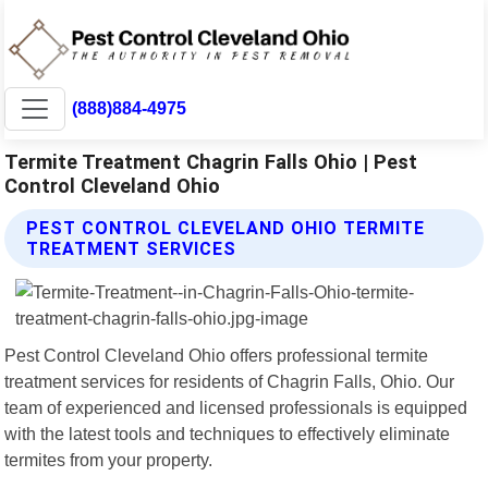
(888)884-4975
Termite Treatment Chagrin Falls Ohio | Pest
Control Cleveland Ohio
PEST CONTROL CLEVELAND OHIO TERMITE
TREATMENT SERVICES
Pest Control Cleveland Ohio offers professional termite
treatment services for residents of Chagrin Falls, Ohio. Our
team of experienced and licensed professionals is equipped
with the latest tools and techniques to effectively eliminate
termites from your property.