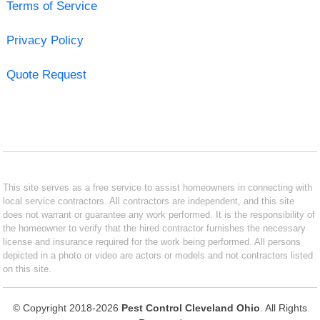
Terms of Service
Privacy Policy
Quote Request
This site serves as a free service to assist homeowners in connecting with
local service contractors. All contractors are independent, and this site
does not warrant or guarantee any work performed. It is the responsibility of
the homeowner to verify that the hired contractor furnishes the necessary
license and insurance required for the work being performed. All persons
depicted in a photo or video are actors or models and not contractors listed
on this site.
© Copyright 2018-2026
Pest Control Cleveland Ohio
. All Rights