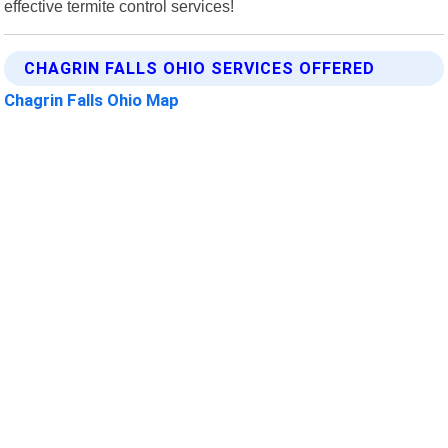
effective termite control services!
CHAGRIN FALLS OHIO SERVICES OFFERED
Chagrin Falls Ohio Map