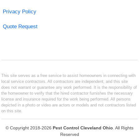
Privacy Policy
Quote Request
This site serves as a free service to assist homeowners in connecting with
local service contractors. All contractors are independent, and this site
does not warrant or guarantee any work performed. It is the responsibility of
the homeowner to verify that the hired contractor furnishes the necessary
license and insurance required for the work being performed. All persons
depicted in a photo or video are actors or models and not contractors listed
on this site.
© Copyright 2018-2026
Pest Control Cleveland Ohio
. All Rights
Reserved