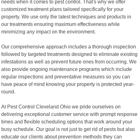
needs when it comes to pest control. That's why we offer
customized treatment plans tailored specifically for your
property. We use only the latest techniques and products in
our treatments ensuring maximum effectiveness while
minimizing any impact on the environment.
Our comprehensive approach includes a thorough inspection
followed by targeted treatments designed to eliminate existing
infestations as well as prevent future ones from occurring. We
also provide ongoing maintenance programs which include
regular inspections and preventative measures so you can
have peace of mind knowing your property is protected year-
round.
At Pest Control Cleveland Ohio we pride ourselves on
delivering exceptional customer service with prompt response
times and flexible scheduling options that work around your
busy schedule. Our goal is not just to get rid of pests but also
educate our clients about prevention methods they can