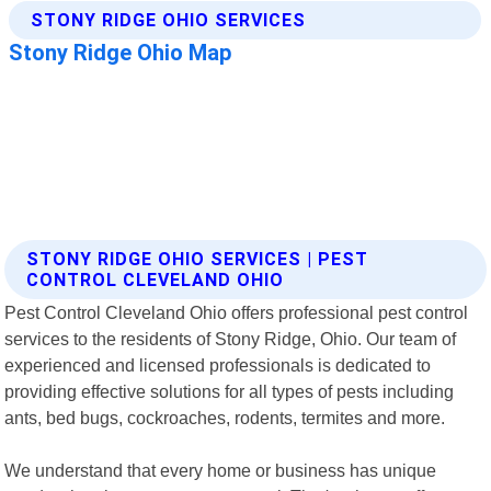
STONY RIDGE OHIO SERVICES | PEST
CONTROL CLEVELAND OHIO
Pest Control Cleveland Ohio offers professional pest control
services to the residents of Stony Ridge, Ohio. Our team of
experienced and licensed professionals is dedicated to
providing effective solutions for all types of pests including
ants, bed bugs, cockroaches, rodents, termites and more.
We understand that every home or business has unique