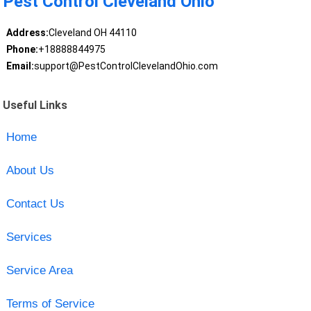
Pest Control Cleveland Ohio
Address:
Cleveland OH 44110
Phone:
+18888844975
Email:
support@PestControlClevelandOhio.com
Useful Links
Home
About Us
Contact Us
Services
Service Area
Terms of Service