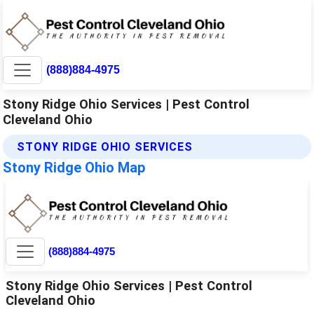
(888)884-4975
Stony Ridge Ohio Services | Pest Control
Cleveland Ohio
STONY RIDGE OHIO SERVICES
Stony Ridge Ohio Map