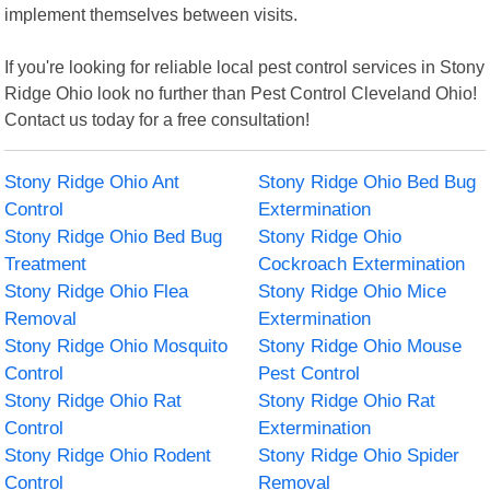
implement themselves between visits.
If you're looking for reliable local pest control services in Stony
Ridge Ohio look no further than Pest Control Cleveland Ohio!
Contact us today for a free consultation!
Stony Ridge Ohio Ant
Stony Ridge Ohio Bed Bug
Control
Extermination
Stony Ridge Ohio Bed Bug
Stony Ridge Ohio
Treatment
Cockroach Extermination
Stony Ridge Ohio Flea
Stony Ridge Ohio Mice
Removal
Extermination
Stony Ridge Ohio Mosquito
Stony Ridge Ohio Mouse
Control
Pest Control
Stony Ridge Ohio Rat
Stony Ridge Ohio Rat
Control
Extermination
Stony Ridge Ohio Rodent
Stony Ridge Ohio Spider
Control
Removal