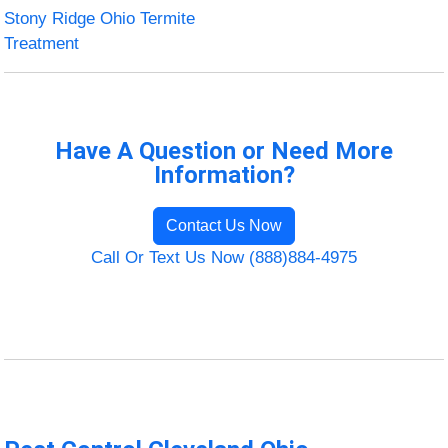
Stony Ridge Ohio Termite
Treatment
Have A Question or Need More
Information?
Contact Us Now
Call Or Text Us Now (888)884-4975