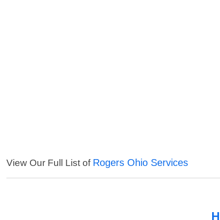
Rogers Ohio Services
View Our Full List of
H