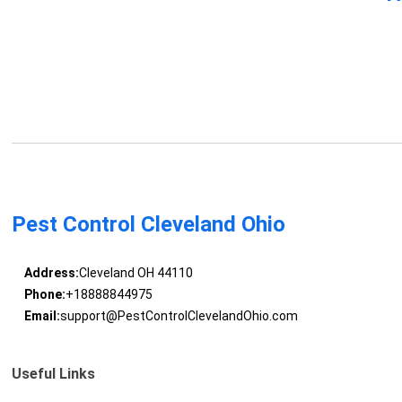
Pest Control Cleveland Ohio
Address:
Cleveland OH 44110
Phone:
+18888844975
Email:
support@PestControlClevelandOhio.com
Useful Links