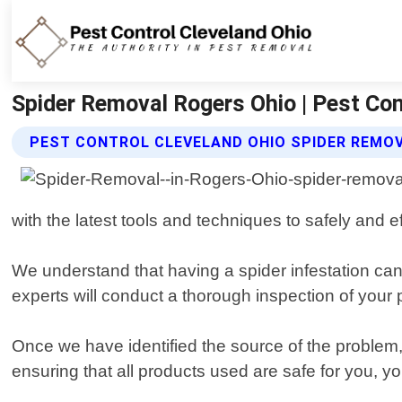
Spider Removal Rogers Ohio | Pest Con
PEST CONTROL CLEVELAND OHIO SPIDER REMOV
with the latest tools and techniques to safely and
We understand that having a spider infestation can
experts will conduct a thorough inspection of your 
Once we have identified the source of the problem, 
ensuring that all products used are safe for you, yo