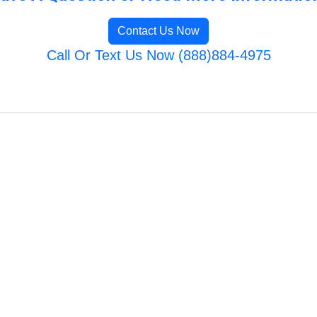
Contact Us Now
Call Or Text Us Now (888)884-4975