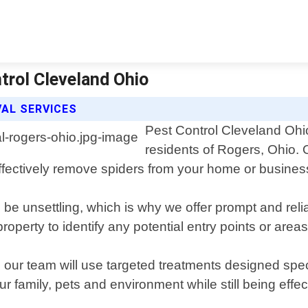
trol Cleveland Ohio
AL SERVICES
Pest Control Cleveland Ohio
residents of Rogers, Ohio.
 effectively remove spiders from your home or busines
 be unsettling, which is why we offer prompt and rel
property to identify any potential entry points or are
our team will use targeted treatments designed specif
ur family, pets and environment while still being effe