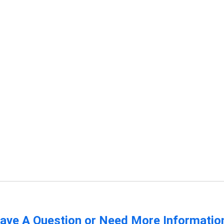
ave A Question or Need More Informatio