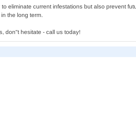
 to eliminate current infestations but also prevent fu
n the long term.
, don"t hesitate - call us today!