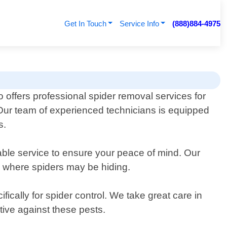
Get In Touch
Service Info
(888)884-4975
 offers professional spider removal services for
 Our team of experienced technicians is equipped
s.
iable service to ensure your peace of mind. Our
as where spiders may be hiding.
ically for spider control. We take great care in
ctive against these pests.