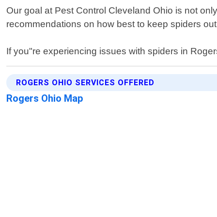
Our goal at Pest Control Cleveland Ohio is not only
recommendations on how best to keep spiders out i
If you"re experiencing issues with spiders in Rogers
ROGERS OHIO SERVICES OFFERED
Rogers Ohio Map