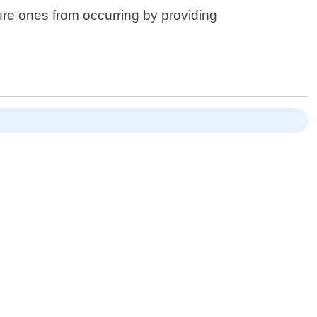
ture ones from occurring by providing