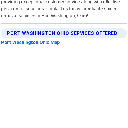
providing exceptional customer service along with effective
pest control solutions. Contact us today for reliable spider
removal services in Port Washington, Ohio!
PORT WASHINGTON OHIO SERVICES OFFERED
Port Washington Ohio Map