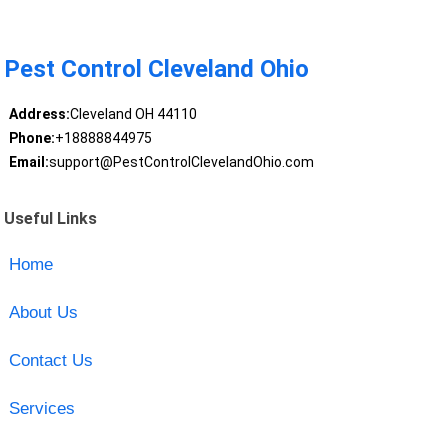
Pest Control Cleveland Ohio
Address:
Cleveland OH 44110
Phone:
+18888844975
Email:
support@PestControlClevelandOhio.com
Useful Links
Home
About Us
Contact Us
Services