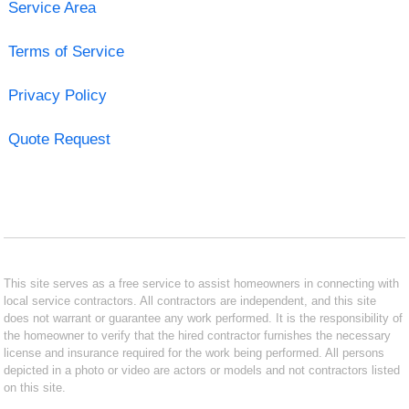
Service Area
Terms of Service
Privacy Policy
Quote Request
This site serves as a free service to assist homeowners in connecting with
local service contractors. All contractors are independent, and this site
does not warrant or guarantee any work performed. It is the responsibility of
the homeowner to verify that the hired contractor furnishes the necessary
license and insurance required for the work being performed. All persons
depicted in a photo or video are actors or models and not contractors listed
on this site.