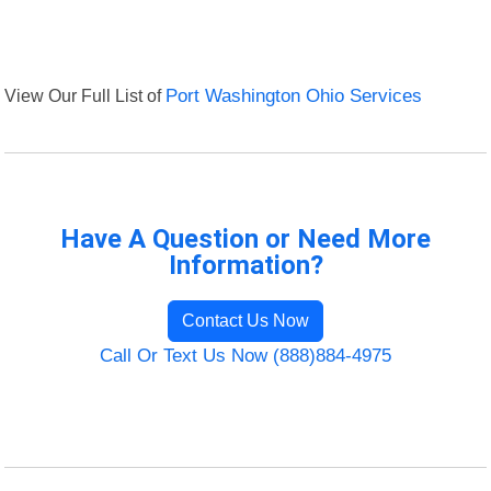
View Our Full List of
Port Washington Ohio Services
Have A Question or Need More
Information?
Contact Us Now
Call Or Text Us Now (888)884-4975