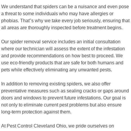
We understand that spiders can be a nuisance and even pose
a threat to some individuals who may have allergies or
phobias. That"s why we take every job seriously, ensuring that
all areas are thoroughly inspected before treatment begins.
Our spider removal service includes an initial consultation
where our technician will assess the extent of the infestation
and provide recommendations on how best to proceed. We
use eco-friendly products that are safe for both humans and
pets while effectively eliminating any unwanted pests.
In addition to removing existing spiders, we also offer
preventative measures such as sealing cracks or gaps around
doors and windows to prevent future infestations. Our goal is
not only to eliminate current pest problems but also ensure
long-term protection against them.
At Pest Control Cleveland Ohio, we pride ourselves on