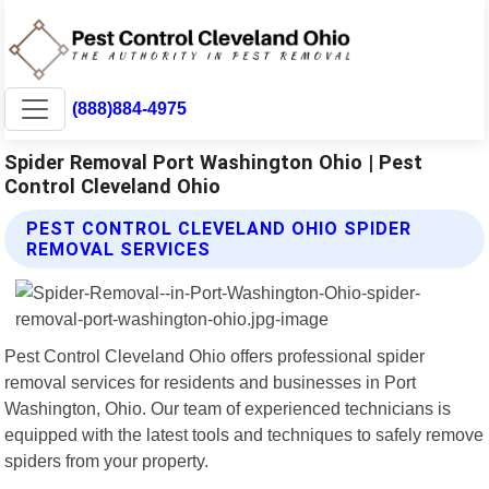
(888)884-4975
Spider Removal Port Washington Ohio | Pest
Control Cleveland Ohio
PEST CONTROL CLEVELAND OHIO SPIDER
REMOVAL SERVICES
Pest Control Cleveland Ohio offers professional spider
removal services for residents and businesses in Port
Washington, Ohio. Our team of experienced technicians is
equipped with the latest tools and techniques to safely remove
spiders from your property.