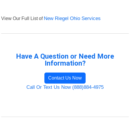
View Our Full List of
New Riegel Ohio Services
Have A Question or Need More
Information?
Contact Us Now
Call Or Text Us Now (888)884-4975