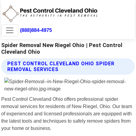
(888)884-4975
Spider Removal New Riegel Ohio | Pest Control
Cleveland Ohio
PEST CONTROL CLEVELAND OHIO SPIDER
REMOVAL SERVICES
Pest Control Cleveland Ohio offers professional spider
removal services for residents of New Riegel, Ohio. Our team
of experienced and licensed professionals are equipped with
the latest tools and techniques to safely remove spiders from
your home or business.