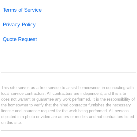
Terms of Service
Privacy Policy
Quote Request
This site serves as a free service to assist homeowners in connecting with
local service contractors. All contractors are independent, and this site
does not warrant or guarantee any work performed. It is the responsibility of
the homeowner to verify that the hired contractor furnishes the necessary
license and insurance required for the work being performed. All persons
depicted in a photo or video are actors or models and not contractors listed
on this site.