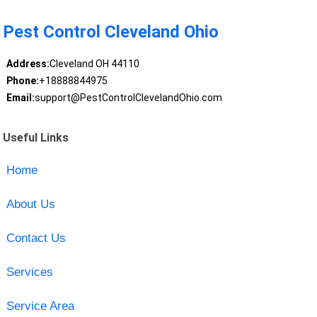
Pest Control Cleveland Ohio
Address:
Cleveland OH 44110
Phone:
+18888844975
Email:
support@PestControlClevelandOhio.com
Useful Links
Home
About Us
Contact Us
Services
Service Area