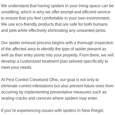
We understand that having spiders in your living space can be
unsettling, which is why we offer prompt and efficient service
to ensure that you feel comfortable in your own environment.
We use eco-friendly products that are safe for both humans
and pets while effectively eliminating any unwanted pests.
Our spider removal process begins with a thorough inspection
of the affected area to identify the type of spider present as
well as their entry points into your property. From there, we will
develop a customized treatment plan tailored specifically to
meet your needs.
At Pest Control Cleveland Ohio, our goal is not only to
eliminate current infestations but also prevent future ones from
occurring by implementing preventative measures such as
sealing cracks and crevices where spiders may enter.
If you"re experiencing issues with spiders in New Riegel,