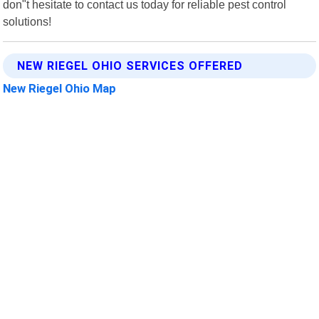
don"t hesitate to contact us today for reliable pest control
solutions!
NEW RIEGEL OHIO SERVICES OFFERED
New Riegel Ohio Map