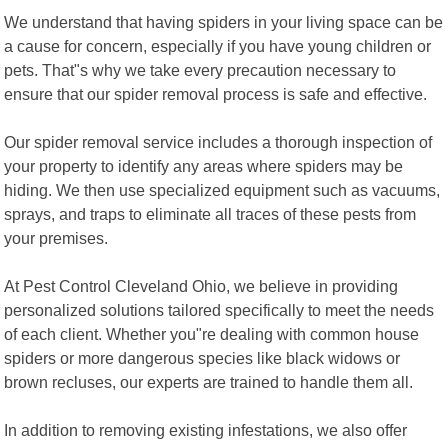
We understand that having spiders in your living space can be
a cause for concern, especially if you have young children or
pets. That"s why we take every precaution necessary to
ensure that our spider removal process is safe and effective.
Our spider removal service includes a thorough inspection of
your property to identify any areas where spiders may be
hiding. We then use specialized equipment such as vacuums,
sprays, and traps to eliminate all traces of these pests from
your premises.
At Pest Control Cleveland Ohio, we believe in providing
personalized solutions tailored specifically to meet the needs
of each client. Whether you"re dealing with common house
spiders or more dangerous species like black widows or
brown recluses, our experts are trained to handle them all.
In addition to removing existing infestations, we also offer