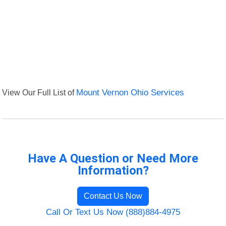
View Our Full List of
Mount Vernon Ohio Services
Have A Question or Need More
Information?
Contact Us Now
Call Or Text Us Now (888)884-4975