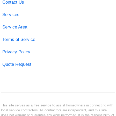
Contact Us
Services
Service Area
Terms of Service
Privacy Policy
Quote Request
This site serves as a free service to assist homeowners in connecting with
local service contractors. All contractors are independent, and this site
does not warrant or guarantee any work performed. It is the responsibility of