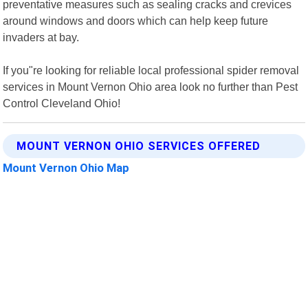
preventative measures such as sealing cracks and crevices
around windows and doors which can help keep future
invaders at bay.
If you"re looking for reliable local professional spider removal
services in Mount Vernon Ohio area look no further than Pest
Control Cleveland Ohio!
MOUNT VERNON OHIO SERVICES OFFERED
Mount Vernon Ohio Map