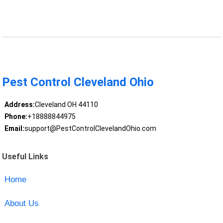
Pest Control Cleveland Ohio
Address:
Cleveland OH 44110
Phone:
+18888844975
Email:
support@PestControlClevelandOhio.com
Useful Links
Home
About Us