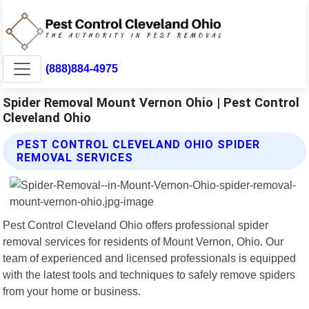
(888)884-4975
Spider Removal Mount Vernon Ohio | Pest Control
Cleveland Ohio
PEST CONTROL CLEVELAND OHIO SPIDER
REMOVAL SERVICES
Pest Control Cleveland Ohio offers professional spider
removal services for residents of Mount Vernon, Ohio. Our
team of experienced and licensed professionals is equipped
with the latest tools and techniques to safely remove spiders
from your home or business.