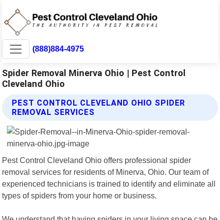
(888)884-4975
Spider Removal Minerva Ohio | Pest Control
Cleveland Ohio
PEST CONTROL CLEVELAND OHIO SPIDER
REMOVAL SERVICES
Pest Control Cleveland Ohio offers professional spider
removal services for residents of Minerva, Ohio. Our team of
experienced technicians is trained to identify and eliminate all
types of spiders from your home or business.
We understand that having spiders in your living space can be