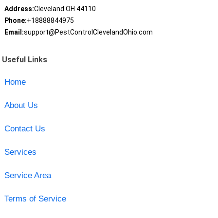
Address:
Cleveland OH 44110
Phone:
+18888844975
Email:
support@PestControlClevelandOhio.com
Useful Links
Home
About Us
Contact Us
Services
Service Area
Terms of Service