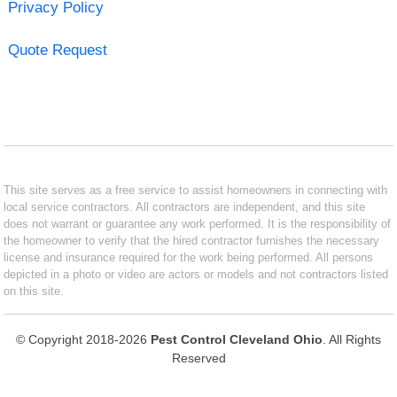
Privacy Policy
Quote Request
This site serves as a free service to assist homeowners in connecting with
local service contractors. All contractors are independent, and this site
does not warrant or guarantee any work performed. It is the responsibility of
the homeowner to verify that the hired contractor furnishes the necessary
license and insurance required for the work being performed. All persons
depicted in a photo or video are actors or models and not contractors listed
on this site.
© Copyright 2018-2026
Pest Control Cleveland Ohio
. All Rights
Reserved