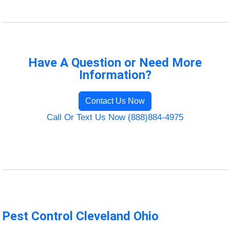
Have A Question or Need More
Information?
Contact Us Now
Call Or Text Us Now (888)884-4975
Pest Control Cleveland Ohio