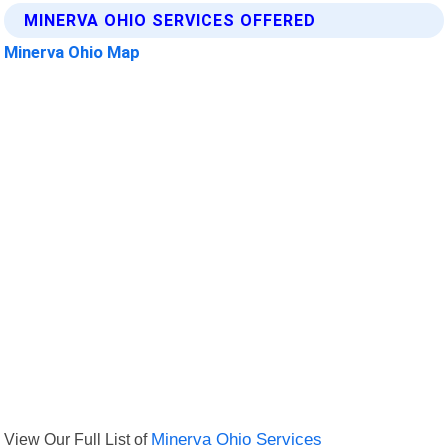
MINERVA OHIO SERVICES OFFERED
Minerva Ohio Map
View Our Full List of
Minerva Ohio Services