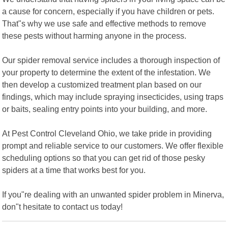
a cause for concern, especially if you have children or pets.
That"s why we use safe and effective methods to remove
these pests without harming anyone in the process.
Our spider removal service includes a thorough inspection of
your property to determine the extent of the infestation. We
then develop a customized treatment plan based on our
findings, which may include spraying insecticides, using traps
or baits, sealing entry points into your building, and more.
At Pest Control Cleveland Ohio, we take pride in providing
prompt and reliable service to our customers. We offer flexible
scheduling options so that you can get rid of those pesky
spiders at a time that works best for you.
If you"re dealing with an unwanted spider problem in Minerva,
don"t hesitate to contact us today!