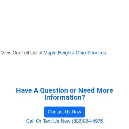
View Our Full List of
Maple Heights Ohio Services
Have A Question or Need More
Information?
Contact Us Now
Call Or Text Us Now (888)884-4975