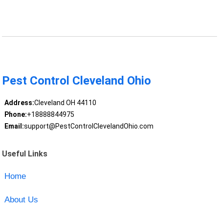
Pest Control Cleveland Ohio
Address:
Cleveland OH 44110
Phone:
+18888844975
Email:
support@PestControlClevelandOhio.com
Useful Links
Home
About Us