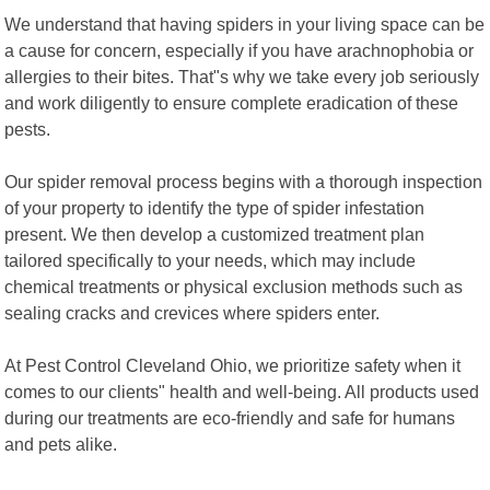
We understand that having spiders in your living space can be
a cause for concern, especially if you have arachnophobia or
allergies to their bites. That"s why we take every job seriously
and work diligently to ensure complete eradication of these
pests.
Our spider removal process begins with a thorough inspection
of your property to identify the type of spider infestation
present. We then develop a customized treatment plan
tailored specifically to your needs, which may include
chemical treatments or physical exclusion methods such as
sealing cracks and crevices where spiders enter.
At Pest Control Cleveland Ohio, we prioritize safety when it
comes to our clients" health and well-being. All products used
during our treatments are eco-friendly and safe for humans
and pets alike.