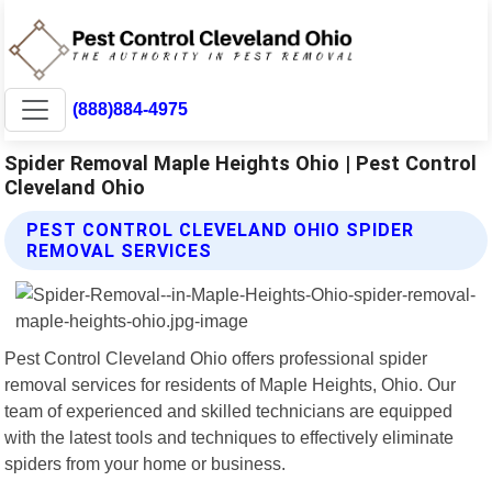
(888)884-4975
Spider Removal Maple Heights Ohio | Pest Control
Cleveland Ohio
PEST CONTROL CLEVELAND OHIO SPIDER
REMOVAL SERVICES
Pest Control Cleveland Ohio offers professional spider
removal services for residents of Maple Heights, Ohio. Our
team of experienced and skilled technicians are equipped
with the latest tools and techniques to effectively eliminate
spiders from your home or business.