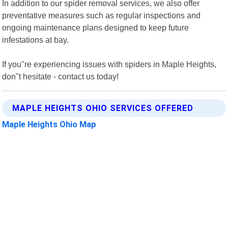
In addition to our spider removal services, we also offer
preventative measures such as regular inspections and
ongoing maintenance plans designed to keep future
infestations at bay.
If you"re experiencing issues with spiders in Maple Heights,
don"t hesitate - contact us today!
MAPLE HEIGHTS OHIO SERVICES OFFERED
Maple Heights Ohio Map