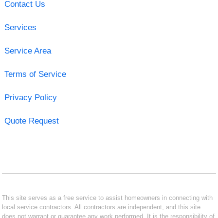
Contact Us
Services
Service Area
Terms of Service
Privacy Policy
Quote Request
This site serves as a free service to assist homeowners in connecting with
local service contractors. All contractors are independent, and this site
does not warrant or guarantee any work performed. It is the responsibility of