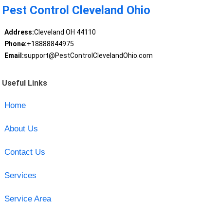
Pest Control Cleveland Ohio
Address:
Cleveland OH 44110
Phone:
+18888844975
Email:
support@PestControlClevelandOhio.com
Useful Links
Home
About Us
Contact Us
Services
Service Area