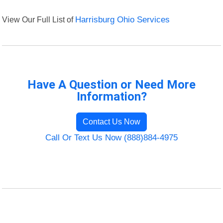
View Our Full List of
Harrisburg Ohio Services
Have A Question or Need More
Information?
Contact Us Now
Call Or Text Us Now (888)884-4975