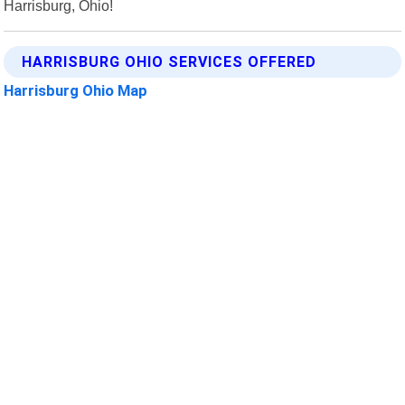
Harrisburg, Ohio!
HARRISBURG OHIO SERVICES OFFERED
Harrisburg Ohio Map