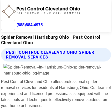
(888)884-4975
Spider Removal Harrisburg Ohio | Pest Control
Cleveland Ohio
PEST CONTROL CLEVELAND OHIO SPIDER
REMOVAL SERVICES
Pest Control Cleveland Ohio offers professional spider
removal services for residents of Harrisburg, Ohio. Our team of
experienced and licensed professionals is equipped with the
latest tools and techniques to effectively remove spiders from
your home or business.