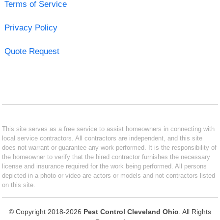
Terms of Service
Privacy Policy
Quote Request
This site serves as a free service to assist homeowners in connecting with
local service contractors. All contractors are independent, and this site
does not warrant or guarantee any work performed. It is the responsibility of
the homeowner to verify that the hired contractor furnishes the necessary
license and insurance required for the work being performed. All persons
depicted in a photo or video are actors or models and not contractors listed
on this site.
© Copyright 2018-2026
Pest Control Cleveland Ohio
. All Rights