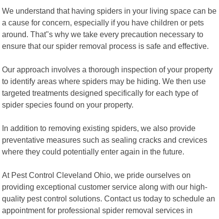
We understand that having spiders in your living space can be
a cause for concern, especially if you have children or pets
around. That"s why we take every precaution necessary to
ensure that our spider removal process is safe and effective.
Our approach involves a thorough inspection of your property
to identify areas where spiders may be hiding. We then use
targeted treatments designed specifically for each type of
spider species found on your property.
In addition to removing existing spiders, we also provide
preventative measures such as sealing cracks and crevices
where they could potentially enter again in the future.
At Pest Control Cleveland Ohio, we pride ourselves on
providing exceptional customer service along with our high-
quality pest control solutions. Contact us today to schedule an
appointment for professional spider removal services in