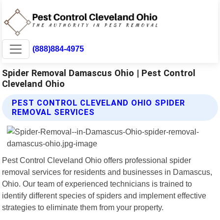
(888)884-4975
Spider Removal Damascus Ohio | Pest Control
Cleveland Ohio
PEST CONTROL CLEVELAND OHIO SPIDER
REMOVAL SERVICES
Pest Control Cleveland Ohio offers professional spider
removal services for residents and businesses in Damascus,
Ohio. Our team of experienced technicians is trained to
identify different species of spiders and implement effective
strategies to eliminate them from your property.