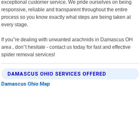
exceptional customer service. We pride ourselves on being
responsive, reliable and transparent throughout the entire
process so you know exactly what steps are being taken at
every stage.
If you"re dealing with unwanted arachnids in Damascus OH
area , don"t hesitate - contact us today for fast and effective
spider removal services!
DAMASCUS OHIO SERVICES OFFERED
Damascus Ohio Map