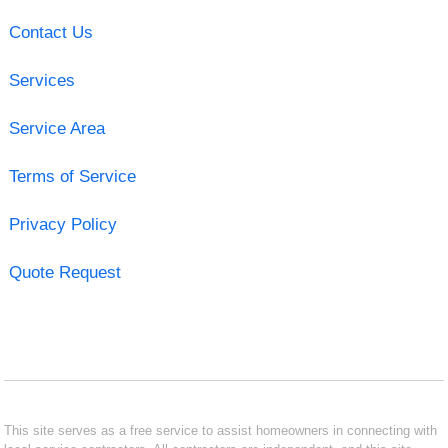
Contact Us
Services
Service Area
Terms of Service
Privacy Policy
Quote Request
This site serves as a free service to assist homeowners in connecting with