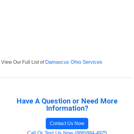
View Our Full List of
Damascus Ohio Services
Have A Question or Need More
Information?
Contact Us Now
Call Or Text Us Now (888)884-4975