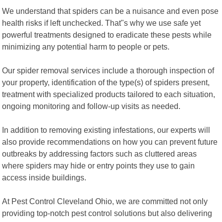
We understand that spiders can be a nuisance and even pose
health risks if left unchecked. That"s why we use safe yet
powerful treatments designed to eradicate these pests while
minimizing any potential harm to people or pets.
Our spider removal services include a thorough inspection of
your property, identification of the type(s) of spiders present,
treatment with specialized products tailored to each situation,
ongoing monitoring and follow-up visits as needed.
In addition to removing existing infestations, our experts will
also provide recommendations on how you can prevent future
outbreaks by addressing factors such as cluttered areas
where spiders may hide or entry points they use to gain
access inside buildings.
At Pest Control Cleveland Ohio, we are committed not only
providing top-notch pest control solutions but also delivering