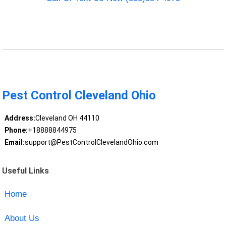
Pest Control Cleveland Ohio
Address:
Cleveland OH 44110
Phone:
+18888844975
Email:
support@PestControlClevelandOhio.com
Useful Links
Home
About Us