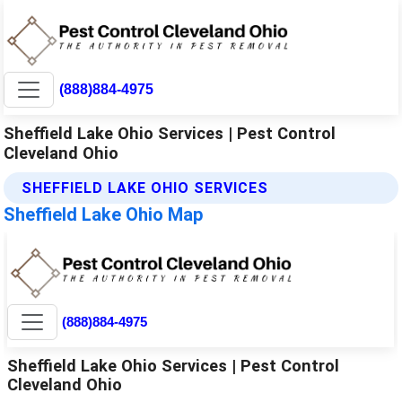
(888)884-4975
Sheffield Lake Ohio Services | Pest Control
Cleveland Ohio
SHEFFIELD LAKE OHIO SERVICES
Sheffield Lake Ohio Map