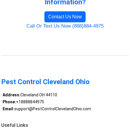
Information?
Contact Us Now
Call Or Text Us Now (888)884-4975
Pest Control Cleveland Ohio
Address:
Cleveland OH 44110
Phone:
+18888844975
Email:
support@PestControlClevelandOhio.com
Useful Links