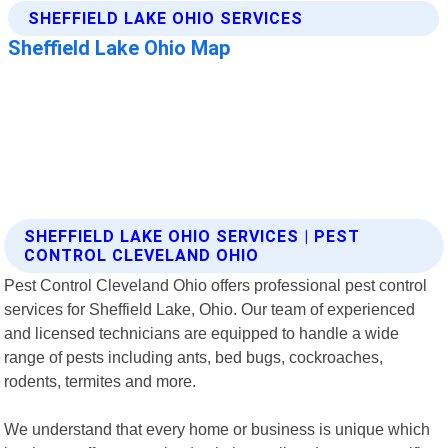
SHEFFIELD LAKE OHIO SERVICES | PEST
CONTROL CLEVELAND OHIO
Pest Control Cleveland Ohio offers professional pest control
services for Sheffield Lake, Ohio. Our team of experienced
and licensed technicians are equipped to handle a wide
range of pests including ants, bed bugs, cockroaches,
rodents, termites and more.
We understand that every home or business is unique which