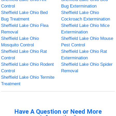
Control
Bug Extermination
Sheffield Lake Ohio Bed
Sheffield Lake Ohio
Bug Treatment
Cockroach Extermination
Sheffield Lake Ohio Flea
Sheffield Lake Ohio Mice
Removal
Extermination
Sheffield Lake Ohio
Sheffield Lake Ohio Mouse
Mosquito Control
Pest Control
Sheffield Lake Ohio Rat
Sheffield Lake Ohio Rat
Control
Extermination
Sheffield Lake Ohio Rodent
Sheffield Lake Ohio Spider
Control
Removal
Sheffield Lake Ohio Termite
Treatment
Have A Question or Need More