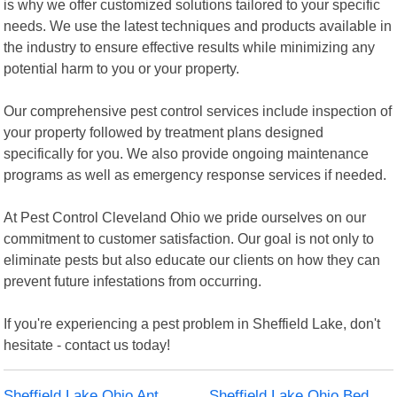
is why we offer customized solutions tailored to your specific
needs. We use the latest techniques and products available in
the industry to ensure effective results while minimizing any
potential harm to you or your property.
Our comprehensive pest control services include inspection of
your property followed by treatment plans designed
specifically for you. We also provide ongoing maintenance
programs as well as emergency response services if needed.
At Pest Control Cleveland Ohio we pride ourselves on our
commitment to customer satisfaction. Our goal is not only to
eliminate pests but also educate our clients on how they can
prevent future infestations from occurring.
If you're experiencing a pest problem in Sheffield Lake, don't
hesitate - contact us today!
Sheffield Lake Ohio Ant
Sheffield Lake Ohio Bed