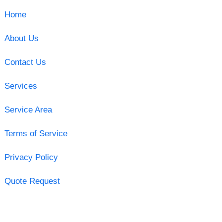
Home
About Us
Contact Us
Services
Service Area
Terms of Service
Privacy Policy
Quote Request