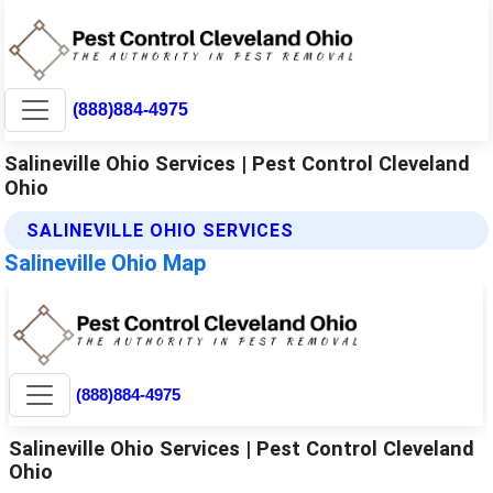
(888)884-4975
Salineville Ohio Services | Pest Control Cleveland
Ohio
SALINEVILLE OHIO SERVICES
Salineville Ohio Map