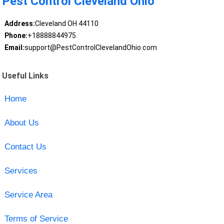
Pest Control Cleveland Ohio
Address:
Cleveland OH 44110
Phone:
+18888844975
Email:
support@PestControlClevelandOhio.com
Useful Links
Home
About Us
Contact Us
Services
Service Area
Terms of Service