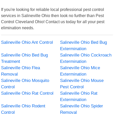
If you're looking for reliable local professional pest control
services in Salineville Ohio then look no further than Pest
Control Cleveland Ohio! Contact us today for all your pest
elimination needs.
Salineville Ohio Ant Control
Salineville Ohio Bed Bug
Extermination
Salineville Ohio Bed Bug
Salineville Ohio Cockroach
Treatment
Extermination
Salineville Ohio Flea
Salineville Ohio Mice
Removal
Extermination
Salineville Ohio Mosquito
Salineville Ohio Mouse
Control
Pest Control
Salineville Ohio Rat Control
Salineville Ohio Rat
Extermination
Salineville Ohio Rodent
Salineville Ohio Spider
Control
Removal