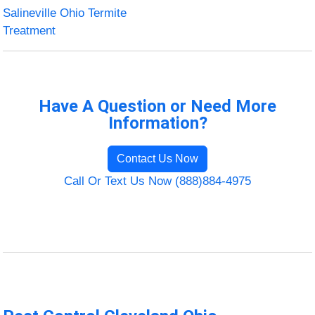
Salineville Ohio Termite
Treatment
Have A Question or Need More
Information?
Contact Us Now
Call Or Text Us Now (888)884-4975