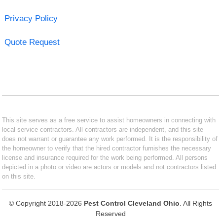
Privacy Policy
Quote Request
This site serves as a free service to assist homeowners in connecting with
local service contractors. All contractors are independent, and this site
does not warrant or guarantee any work performed. It is the responsibility of
the homeowner to verify that the hired contractor furnishes the necessary
license and insurance required for the work being performed. All persons
depicted in a photo or video are actors or models and not contractors listed
on this site.
© Copyright 2018-2026
Pest Control Cleveland Ohio
. All Rights
Reserved