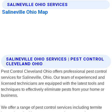
SALINEVILLE OHIO SERVICES | PEST CONTROL
CLEVELAND OHIO
Pest Control Cleveland Ohio offers professional pest control
services for Salineville, Ohio. Our team of experienced and
licensed technicians are equipped with the latest tools and
techniques to effectively eliminate pests from your home or
business.
We offer a range of pest control services including termite