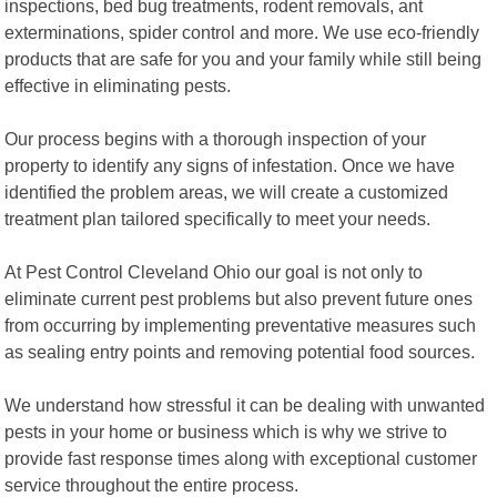
inspections, bed bug treatments, rodent removals, ant
exterminations, spider control and more. We use eco-friendly
products that are safe for you and your family while still being
effective in eliminating pests.
Our process begins with a thorough inspection of your
property to identify any signs of infestation. Once we have
identified the problem areas, we will create a customized
treatment plan tailored specifically to meet your needs.
At Pest Control Cleveland Ohio our goal is not only to
eliminate current pest problems but also prevent future ones
from occurring by implementing preventative measures such
as sealing entry points and removing potential food sources.
We understand how stressful it can be dealing with unwanted
pests in your home or business which is why we strive to
provide fast response times along with exceptional customer
service throughout the entire process.