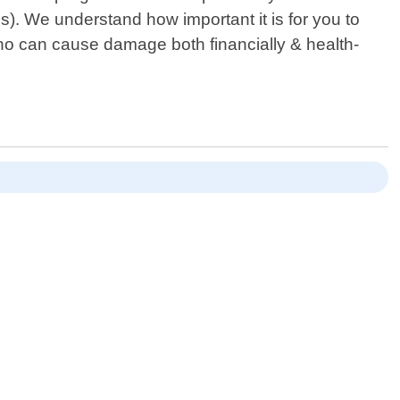
s). We understand how important it is for you to
ho can cause damage both financially & health-