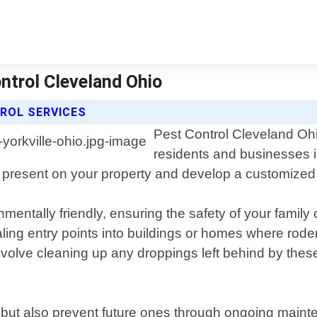
ontrol Cleveland Ohio
ROL SERVICES
Pest Control Cleveland Ohio
residents and businesses i
nts present on your property and develop a customized
mentally friendly, ensuring the safety of your family
aling entry points into buildings or homes where rode
nvolve cleaning up any droppings left behind by thes
ns but also prevent future ones through ongoing main