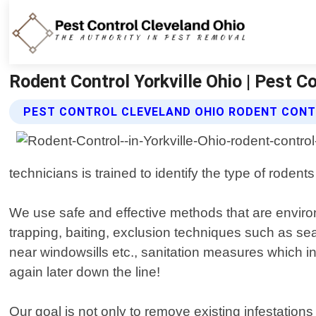
Rodent Control Yorkville Ohio | Pest C
PEST CONTROL CLEVELAND OHIO RODENT CONT
technicians is trained to identify the type of rode
We use safe and effective methods that are environ
trapping, baiting, exclusion techniques such as se
near windowsills etc., sanitation measures which i
again later down the line!
Our goal is not only to remove existing infestatio