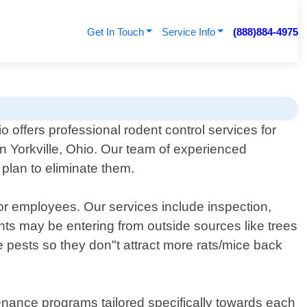
Get In Touch
Service Info
(888)884-4975
 offers professional rodent control services for
n Yorkville, Ohio. Our team of experienced
 plan to eliminate them.
 or employees. Our services include inspection,
nts may be entering from outside sources like trees
e pests so they don"t attract more rats/mice back
tenance programs tailored specifically towards each