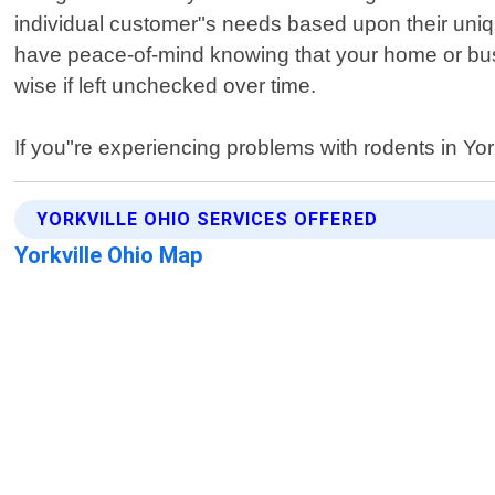
individual customer"s needs based upon their unique
have peace-of-mind knowing that your home or busi
wise if left unchecked over time.
If you"re experiencing problems with rodents in Yo
YORKVILLE OHIO SERVICES OFFERED
Yorkville Ohio Map