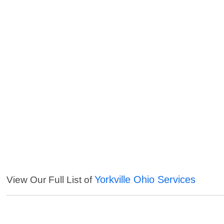
Yorkville Ohio Services
View Our Full List of