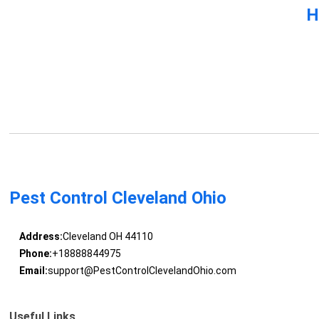
H
Pest Control Cleveland Ohio
Address:
Cleveland OH 44110
Phone:
+18888844975
Email:
support@PestControlClevelandOhio.com
Useful Links