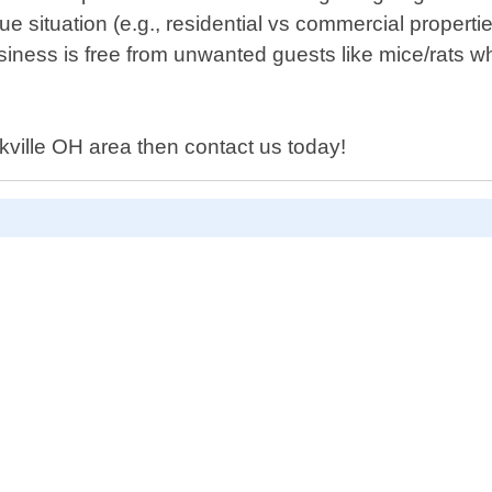
 situation (e.g., residential vs commercial propertie
ness is free from unwanted guests like mice/rats w
rkville OH area then contact us today!