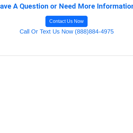
ave A Question or Need More Informatio
Contact Us Now
Call Or Text Us Now (888)884-4975