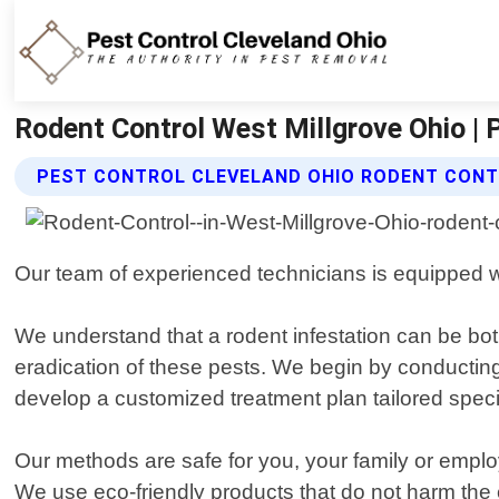
Rodent Control West Millgrove Ohio | 
PEST CONTROL CLEVELAND OHIO RODENT CONT
Our team of experienced technicians is equipped wit
We understand that a rodent infestation can be bo
eradication of these pests. We begin by conducting 
develop a customized treatment plan tailored specif
Our methods are safe for you, your family or employe
We use eco-friendly products that do not harm the en