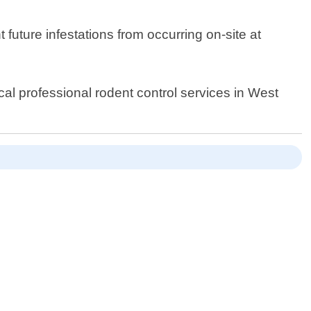
 future infestations from occurring on-site at
ocal professional rodent control services in West