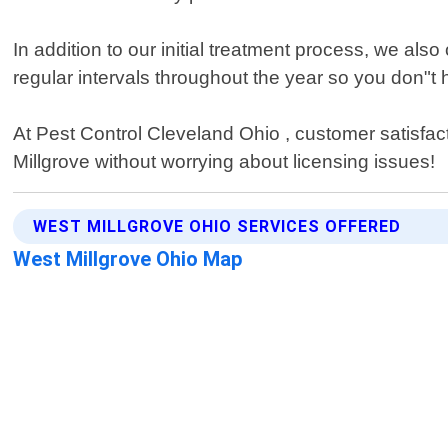
In addition to our initial treatment process, we als
regular intervals throughout the year so you don"
At Pest Control Cleveland Ohio , customer satisfacti
Millgrove without worrying about licensing issues!
WEST MILLGROVE OHIO SERVICES OFFERED
West Millgrove Ohio Map