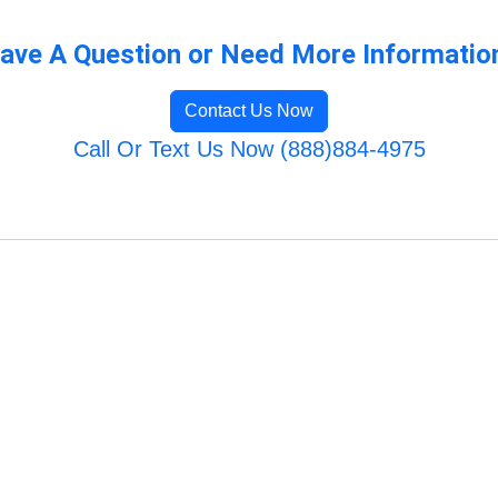
ave A Question or Need More Informatio
Contact Us Now
Call Or Text Us Now (888)884-4975