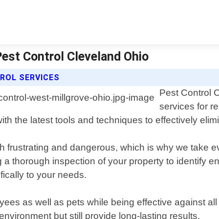
Pest Control Cleveland Ohio
ROL SERVICES
Pest Control C
services for r
h the latest tools and techniques to effectively elim
th frustrating and dangerous, which is why we take 
a thorough inspection of your property to identify e
ically to your needs.
es as well as pets while being effective against all t
vironment but still provide long-lasting results.