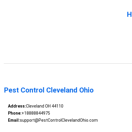
H
Pest Control Cleveland Ohio
Address:
Cleveland OH 44110
Phone:
+18888844975
Email:
support@PestControlClevelandOhio.com