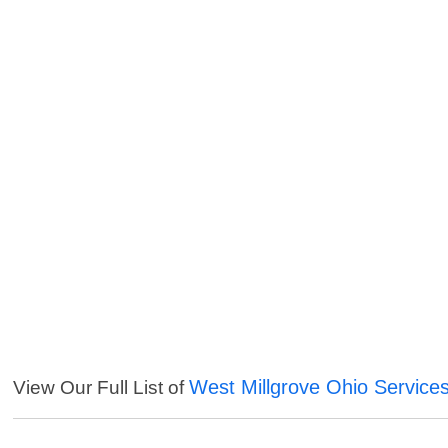
West Millgrove Ohio Service
View Our Full List of