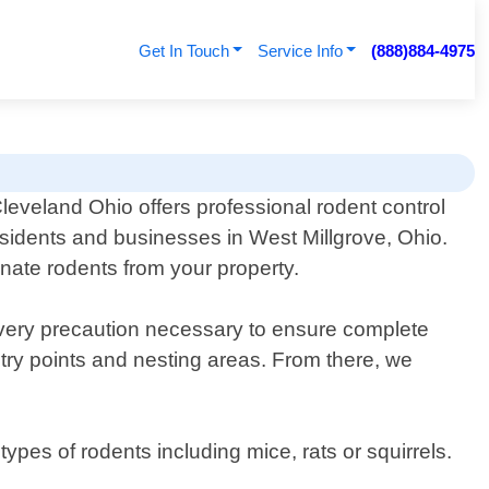
Get In Touch
Service Info
(888)884-4975
leveland Ohio offers professional rodent control
esidents and businesses in West Millgrove, Ohio.
inate rodents from your property.
every precaution necessary to ensure complete
ntry points and nesting areas. From there, we
ypes of rodents including mice, rats or squirrels.