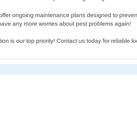
o offer ongoing maintenance plans designed to prevent
t have any more worries about pest problems again!
on is our top priority! Contact us today for reliable l