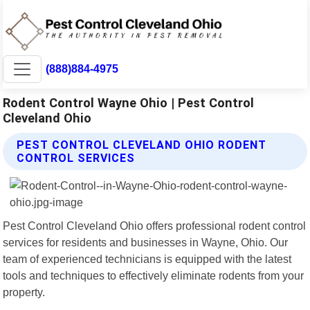
(888)884-4975
Rodent Control Wayne Ohio | Pest Control
Cleveland Ohio
PEST CONTROL CLEVELAND OHIO RODENT
CONTROL SERVICES
Pest Control Cleveland Ohio offers professional rodent control
services for residents and businesses in Wayne, Ohio. Our
team of experienced technicians is equipped with the latest
tools and techniques to effectively eliminate rodents from your
property.