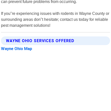
can prevent future problems from occurring.
If you"re experiencing issues with rodents in Wayne County or
surrounding areas don"t hesitate; contact us today for reliable
pest management solutions!
WAYNE OHIO SERVICES OFFERED
Wayne Ohio Map