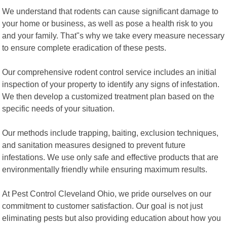
We understand that rodents can cause significant damage to
your home or business, as well as pose a health risk to you
and your family. That"s why we take every measure necessary
to ensure complete eradication of these pests.
Our comprehensive rodent control service includes an initial
inspection of your property to identify any signs of infestation.
We then develop a customized treatment plan based on the
specific needs of your situation.
Our methods include trapping, baiting, exclusion techniques,
and sanitation measures designed to prevent future
infestations. We use only safe and effective products that are
environmentally friendly while ensuring maximum results.
At Pest Control Cleveland Ohio, we pride ourselves on our
commitment to customer satisfaction. Our goal is not just
eliminating pests but also providing education about how you