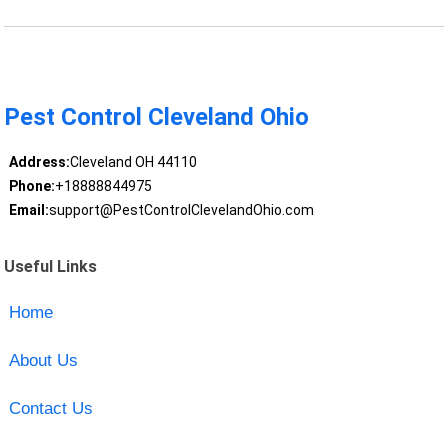
Pest Control Cleveland Ohio
Address:
Cleveland OH 44110
Phone:
+18888844975
Email:
support@PestControlClevelandOhio.com
Useful Links
Home
About Us
Contact Us