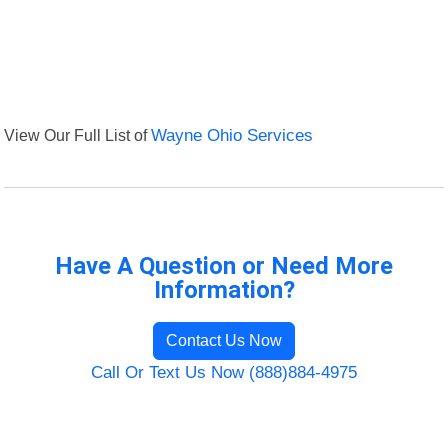
View Our Full List of
Wayne Ohio Services
Have A Question or Need More
Information?
Contact Us Now
Call Or Text Us Now (888)884-4975