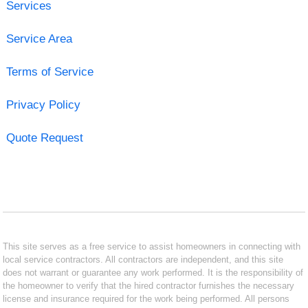
Services
Service Area
Terms of Service
Privacy Policy
Quote Request
This site serves as a free service to assist homeowners in connecting with
local service contractors. All contractors are independent, and this site
does not warrant or guarantee any work performed. It is the responsibility of
the homeowner to verify that the hired contractor furnishes the necessary
license and insurance required for the work being performed. All persons