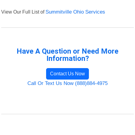
View Our Full List of
Summitville Ohio Services
Have A Question or Need More
Information?
Contact Us Now
Call Or Text Us Now (888)884-4975