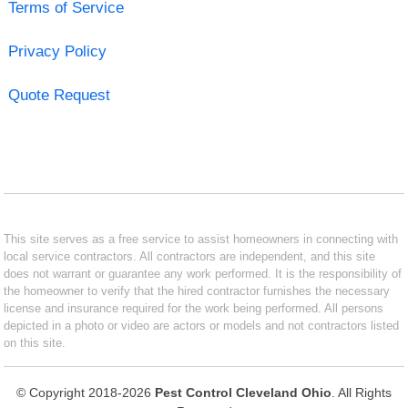
Terms of Service
Privacy Policy
Quote Request
This site serves as a free service to assist homeowners in connecting with
local service contractors. All contractors are independent, and this site
does not warrant or guarantee any work performed. It is the responsibility of
the homeowner to verify that the hired contractor furnishes the necessary
license and insurance required for the work being performed. All persons
depicted in a photo or video are actors or models and not contractors listed
on this site.
© Copyright 2018-2026
Pest Control Cleveland Ohio
. All Rights