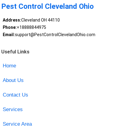
Pest Control Cleveland Ohio
Address:
Cleveland OH 44110
Phone:
+18888844975
Email:
support@PestControlClevelandOhio.com
Useful Links
Home
About Us
Contact Us
Services
Service Area