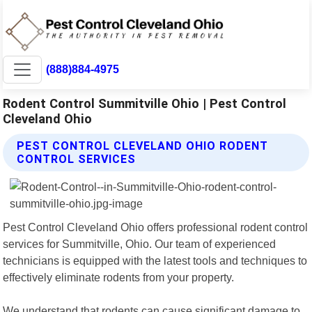
(888)884-4975
Rodent Control Summitville Ohio | Pest Control
Cleveland Ohio
PEST CONTROL CLEVELAND OHIO RODENT
CONTROL SERVICES
Pest Control Cleveland Ohio offers professional rodent control
services for Summitville, Ohio. Our team of experienced
technicians is equipped with the latest tools and techniques to
effectively eliminate rodents from your property.
We understand that rodents can cause significant damage to