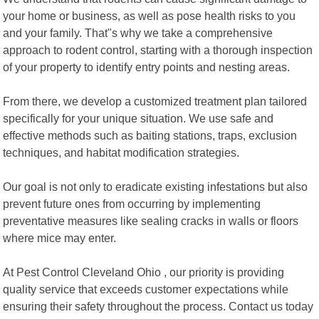
your home or business, as well as pose health risks to you
and your family. That"s why we take a comprehensive
approach to rodent control, starting with a thorough inspection
of your property to identify entry points and nesting areas.
From there, we develop a customized treatment plan tailored
specifically for your unique situation. We use safe and
effective methods such as baiting stations, traps, exclusion
techniques, and habitat modification strategies.
Our goal is not only to eradicate existing infestations but also
prevent future ones from occurring by implementing
preventative measures like sealing cracks in walls or floors
where mice may enter.
At Pest Control Cleveland Ohio , our priority is providing
quality service that exceeds customer expectations while
ensuring their safety throughout the process. Contact us today