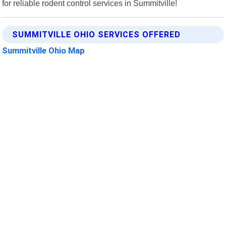
for reliable rodent control services in Summitville!
SUMMITVILLE OHIO SERVICES OFFERED
Summitville Ohio Map