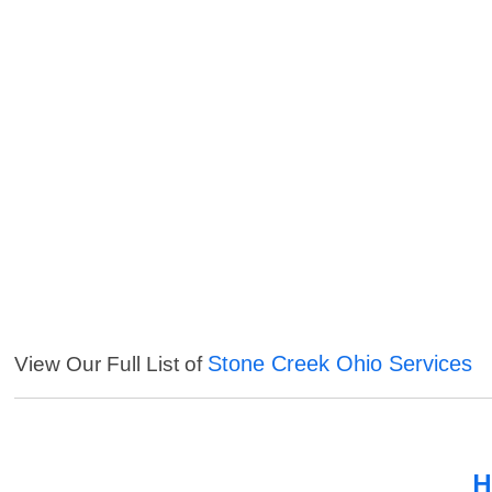
Stone Creek Ohio Services
View Our Full List of
H