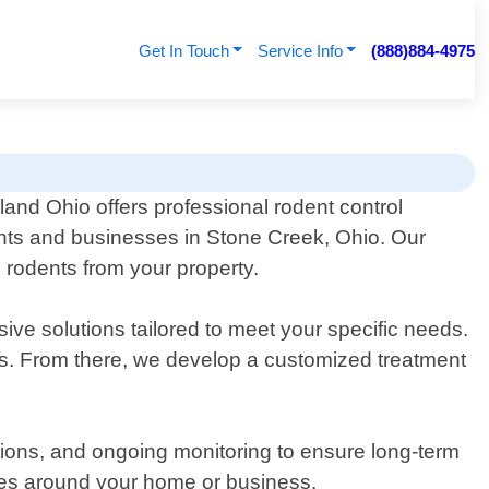
Get In Touch
Service Info
(888)884-4975
land Ohio offers professional rodent control
ents and businesses in Stone Creek, Ohio. Our
e rodents from your property.
ive solutions tailored to meet your specific needs.
eas. From there, we develop a customized treatment
ations, and ongoing monitoring to ensure long-term
ges around your home or business.