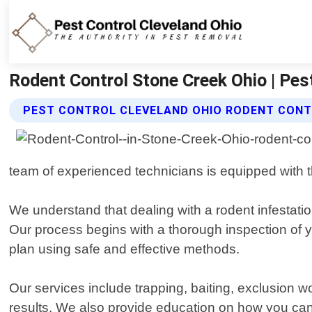
Rodent Control Stone Creek Ohio | Pes
PEST CONTROL CLEVELAND OHIO RODENT CONT
team of experienced technicians is equipped with th
We understand that dealing with a rodent infestatio
Our process begins with a thorough inspection of y
plan using safe and effective methods.
Our services include trapping, baiting, exclusion 
results. We also provide education on how you ca