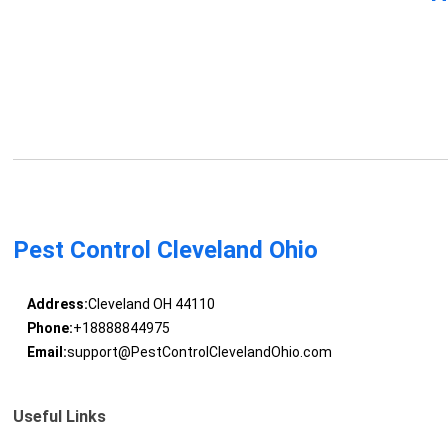
Pest Control Cleveland Ohio
Address:
Cleveland OH 44110
Phone:
+18888844975
Email:
support@PestControlClevelandOhio.com
Useful Links