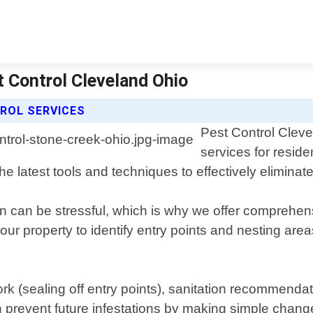
t Control Cleveland Ohio
ROL SERVICES
Pest Control Cleve
services for resid
e latest tools and techniques to effectively eliminat
n can be stressful, which is why we offer comprehens
our property to identify entry points and nesting ar
work (sealing off entry points), sanitation recommend
n prevent future infestations by making simple chan