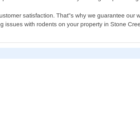
s customer satisfaction. That"s why we guarantee our 
ing issues with rodents on your property in Stone Cre