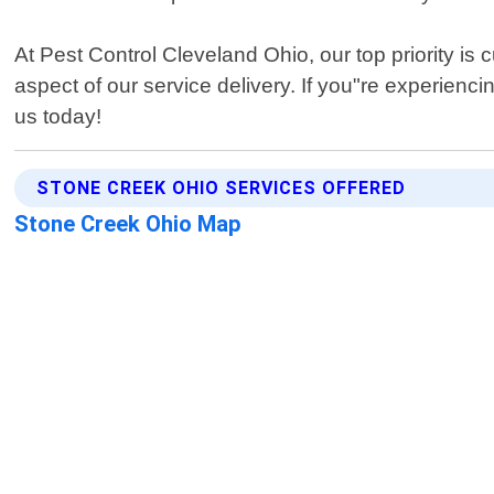
At Pest Control Cleveland Ohio, our top priority i
aspect of our service delivery. If you"re experienc
us today!
STONE CREEK OHIO SERVICES OFFERED
Stone Creek Ohio Map