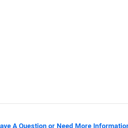
ave A Question or Need More Informatio