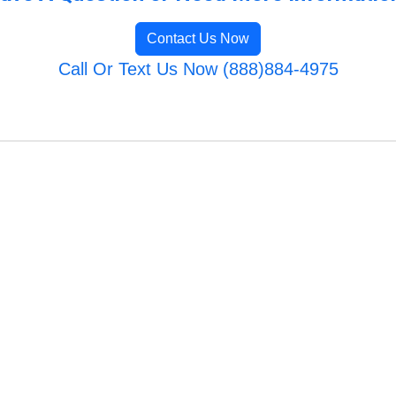
Contact Us Now
Call Or Text Us Now (888)884-4975