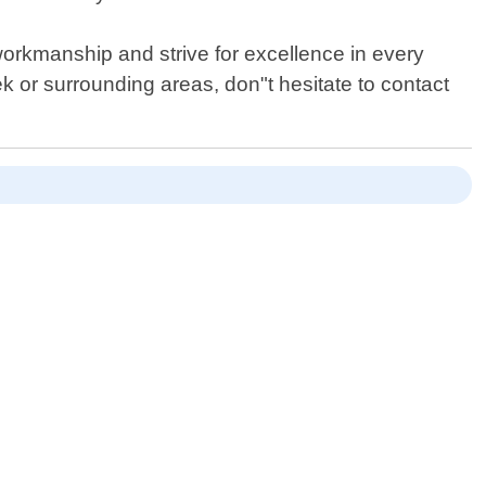
workmanship and strive for excellence in every
ek or surrounding areas, don"t hesitate to contact