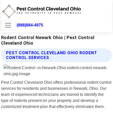
(888)884-4975
Rodent Control Newark Ohio | Pest Control
Cleveland Ohio
PEST CONTROL CLEVELAND OHIO RODENT
CONTROL SERVICES
Pest Control Cleveland Ohio offers professional rodent control
services for residents and businesses in Newark, Ohio. Our
team of experienced technicians are trained to identify the
type of rodents present on your property and develop a
customized treatment plan that effectively eliminates them.