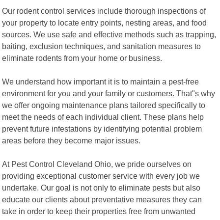
Our rodent control services include thorough inspections of
your property to locate entry points, nesting areas, and food
sources. We use safe and effective methods such as trapping,
baiting, exclusion techniques, and sanitation measures to
eliminate rodents from your home or business.
We understand how important it is to maintain a pest-free
environment for you and your family or customers. That"s why
we offer ongoing maintenance plans tailored specifically to
meet the needs of each individual client. These plans help
prevent future infestations by identifying potential problem
areas before they become major issues.
At Pest Control Cleveland Ohio, we pride ourselves on
providing exceptional customer service with every job we
undertake. Our goal is not only to eliminate pests but also
educate our clients about preventative measures they can
take in order to keep their properties free from unwanted