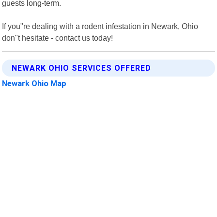
guests long-term.
If you"re dealing with a rodent infestation in Newark, Ohio
don"t hesitate - contact us today!
NEWARK OHIO SERVICES OFFERED
Newark Ohio Map