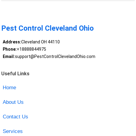
Pest Control Cleveland Ohio
Address:
Cleveland OH 44110
Phone:
+18888844975
Email:
support@PestControlClevelandOhio.com
Useful Links
Home
About Us
Contact Us
Services