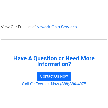
View Our Full List of
Newark Ohio Services
Have A Question or Need More
Information?
Contact Us Now
Call Or Text Us Now (888)884-4975