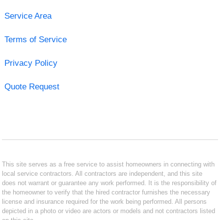
Service Area
Terms of Service
Privacy Policy
Quote Request
This site serves as a free service to assist homeowners in connecting with
local service contractors. All contractors are independent, and this site
does not warrant or guarantee any work performed. It is the responsibility of
the homeowner to verify that the hired contractor furnishes the necessary
license and insurance required for the work being performed. All persons
depicted in a photo or video are actors or models and not contractors listed