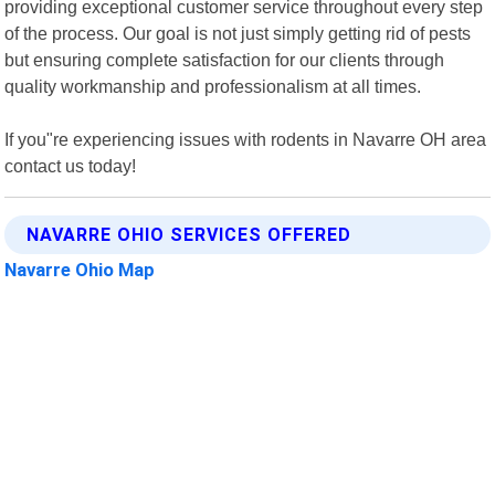
providing exceptional customer service throughout every step
of the process. Our goal is not just simply getting rid of pests
but ensuring complete satisfaction for our clients through
quality workmanship and professionalism at all times.
If you"re experiencing issues with rodents in Navarre OH area
contact us today!
NAVARRE OHIO SERVICES OFFERED
Navarre Ohio Map