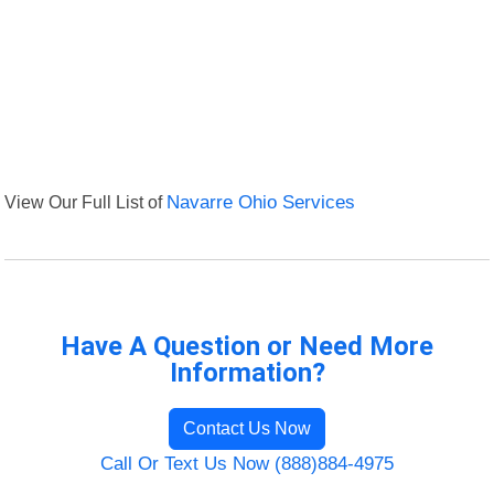
View Our Full List of
Navarre Ohio Services
Have A Question or Need More
Information?
Contact Us Now
Call Or Text Us Now (888)884-4975