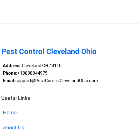
Pest Control Cleveland Ohio
Address:
Cleveland OH 44110
Phone:
+18888844975
Email:
support@PestControlClevelandOhio.com
Useful Links
Home
About Us