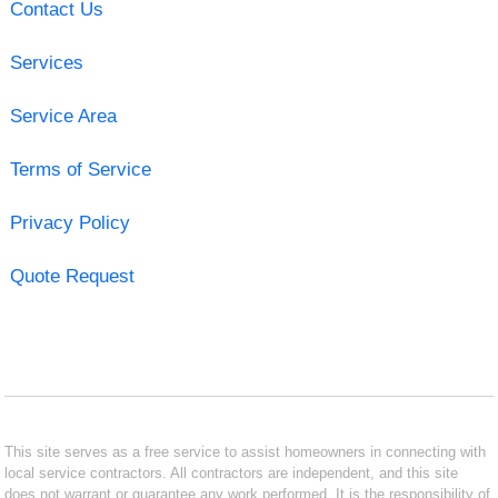
Contact Us
Services
Service Area
Terms of Service
Privacy Policy
Quote Request
This site serves as a free service to assist homeowners in connecting with
local service contractors. All contractors are independent, and this site
does not warrant or guarantee any work performed. It is the responsibility of