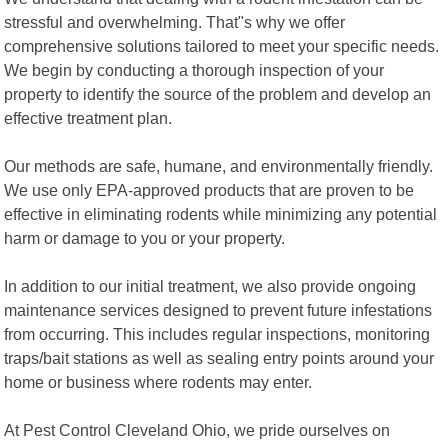
stressful and overwhelming. That"s why we offer
comprehensive solutions tailored to meet your specific needs.
We begin by conducting a thorough inspection of your
property to identify the source of the problem and develop an
effective treatment plan.
Our methods are safe, humane, and environmentally friendly.
We use only EPA-approved products that are proven to be
effective in eliminating rodents while minimizing any potential
harm or damage to you or your property.
In addition to our initial treatment, we also provide ongoing
maintenance services designed to prevent future infestations
from occurring. This includes regular inspections, monitoring
traps/bait stations as well as sealing entry points around your
home or business where rodents may enter.
At Pest Control Cleveland Ohio, we pride ourselves on