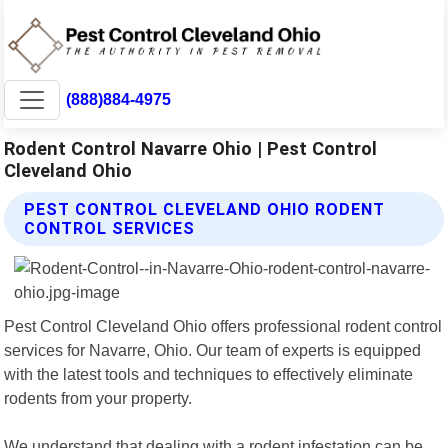
(888)884-4975
Rodent Control Navarre Ohio | Pest Control
Cleveland Ohio
PEST CONTROL CLEVELAND OHIO RODENT
CONTROL SERVICES
Pest Control Cleveland Ohio offers professional rodent control
services for Navarre, Ohio. Our team of experts is equipped
with the latest tools and techniques to effectively eliminate
rodents from your property.
We understand that dealing with a rodent infestation can be