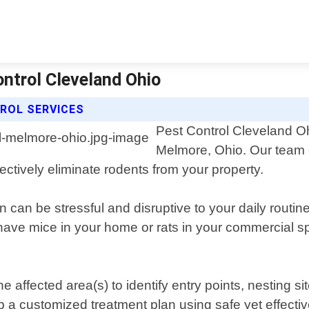
ntrol Cleveland Ohio
ROL SERVICES
Pest Control Cleveland Ohi
Melmore, Ohio. Our team 
ectively eliminate rodents from your property.
n can be stressful and disruptive to your daily rout
ave mice in your home or rats in your commercial spac
 affected area(s) to identify entry points, nesting si
op a customized treatment plan using safe yet effecti