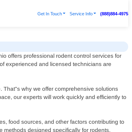
Get In Touch
Service Info
(888)884-4975
o offers professional rodent control services for
of experienced and licensed technicians are
ine. That"s why we offer comprehensive solutions
e, our experts will work quickly and efficiently to
tes, food sources, and other factors contributing to
ve methods designed specifically for rodents.