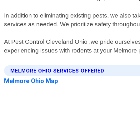
In addition to eliminating existing pests, we also 
services as needed. We prioritize safety throughout 
At Pest Control Cleveland Ohio ,we pride ourselves 
experiencing issues with rodents at your Melmore p
MELMORE OHIO SERVICES OFFERED
Melmore Ohio Map