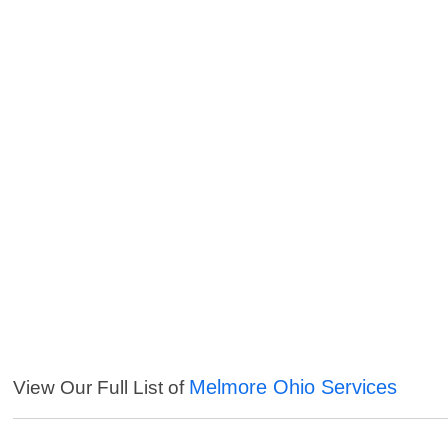
Melmore Ohio Services
View Our Full List of