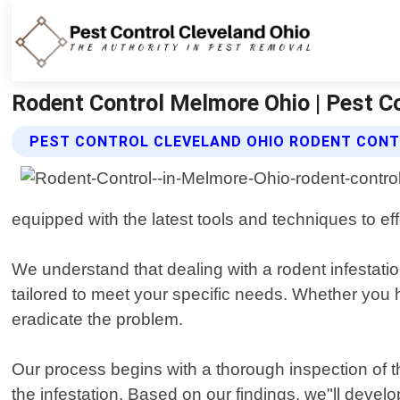
Rodent Control Melmore Ohio | Pest Co
PEST CONTROL CLEVELAND OHIO RODENT CONT
equipped with the latest tools and techniques to eff
We understand that dealing with a rodent infestatio
tailored to meet your specific needs. Whether you h
eradicate the problem.
Our process begins with a thorough inspection of the
the infestation. Based on our findings, we"ll devel