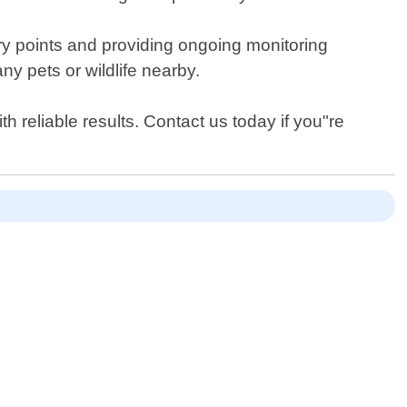
ntry points and providing ongoing monitoring
ny pets or wildlife nearby.
 reliable results. Contact us today if you"re