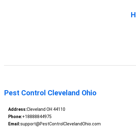
H
Pest Control Cleveland Ohio
Address:
Cleveland OH 44110
Phone:
+18888844975
Email:
support@PestControlClevelandOhio.com