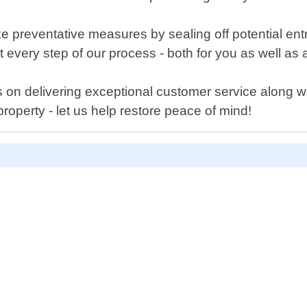
take preventative measures by sealing off potential e
every step of our process - both for you as well as a
on delivering exceptional customer service along with
roperty - let us help restore peace of mind!