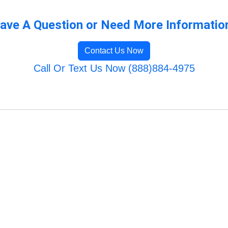
ave A Question or Need More Informatio
Contact Us Now
Call Or Text Us Now (888)884-4975