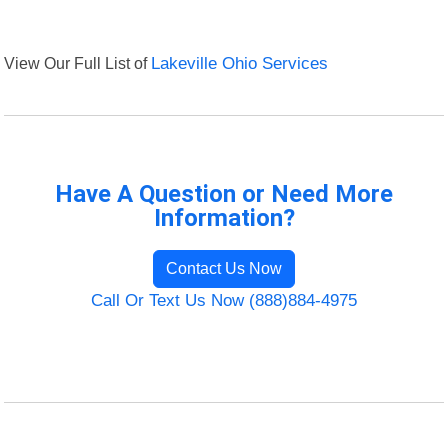
View Our Full List of
Lakeville Ohio Services
Have A Question or Need More
Information?
Contact Us Now
Call Or Text Us Now (888)884-4975