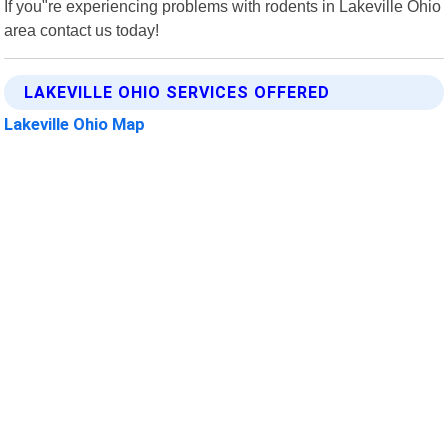
If you"re experiencing problems with rodents in Lakeville Ohio
area contact us today!
LAKEVILLE OHIO SERVICES OFFERED
Lakeville Ohio Map