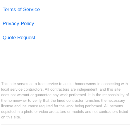
Terms of Service
Privacy Policy
Quote Request
This site serves as a free service to assist homeowners in connecting with
local service contractors. All contractors are independent, and this site
does not warrant or guarantee any work performed. It is the responsibility of
the homeowner to verify that the hired contractor furnishes the necessary
license and insurance required for the work being performed. All persons
depicted in a photo or video are actors or models and not contractors listed
on this site.