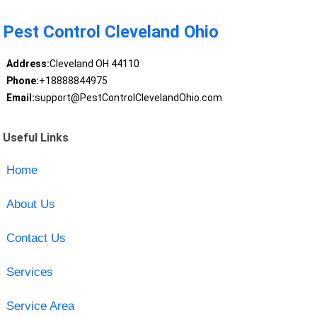
Pest Control Cleveland Ohio
Address:
Cleveland OH 44110
Phone:
+18888844975
Email:
support@PestControlClevelandOhio.com
Useful Links
Home
About Us
Contact Us
Services
Service Area