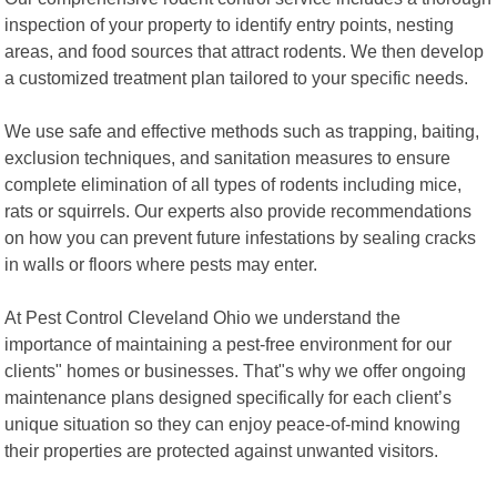
inspection of your property to identify entry points, nesting
areas, and food sources that attract rodents. We then develop
a customized treatment plan tailored to your specific needs.
We use safe and effective methods such as trapping, baiting,
exclusion techniques, and sanitation measures to ensure
complete elimination of all types of rodents including mice,
rats or squirrels. Our experts also provide recommendations
on how you can prevent future infestations by sealing cracks
in walls or floors where pests may enter.
At Pest Control Cleveland Ohio we understand the
importance of maintaining a pest-free environment for our
clients" homes or businesses. That"s why we offer ongoing
maintenance plans designed specifically for each client’s
unique situation so they can enjoy peace-of-mind knowing
their properties are protected against unwanted visitors.