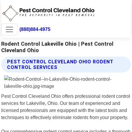
(888)884-4975
Rodent Control Lakeville Ohio | Pest Control
Cleveland Ohio
PEST CONTROL CLEVELAND OHIO RODENT
CONTROL SERVICES
Pest Control Cleveland Ohio offers professional rodent control
services for Lakeville, Ohio. Our team of experienced and
licensed professionals are equipped with the latest tools and
techniques to effectively eliminate rodents from your property.
Our comprehensive rodent control service includes a thorough