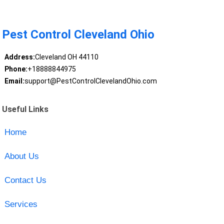
Pest Control Cleveland Ohio
Address:
Cleveland OH 44110
Phone:
+18888844975
Email:
support@PestControlClevelandOhio.com
Useful Links
Home
About Us
Contact Us
Services