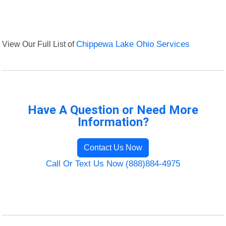
View Our Full List of
Chippewa Lake Ohio Services
Have A Question or Need More
Information?
Contact Us Now
Call Or Text Us Now (888)884-4975