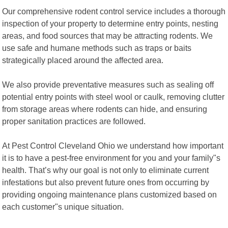
Our comprehensive rodent control service includes a thorough
inspection of your property to determine entry points, nesting
areas, and food sources that may be attracting rodents. We
use safe and humane methods such as traps or baits
strategically placed around the affected area.
We also provide preventative measures such as sealing off
potential entry points with steel wool or caulk, removing clutter
from storage areas where rodents can hide, and ensuring
proper sanitation practices are followed.
At Pest Control Cleveland Ohio we understand how important
it is to have a pest-free environment for you and your family"s
health. That’s why our goal is not only to eliminate current
infestations but also prevent future ones from occurring by
providing ongoing maintenance plans customized based on
each customer"s unique situation.