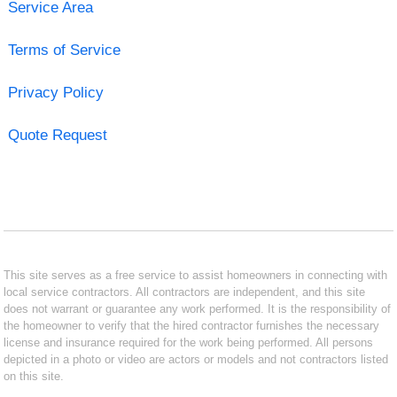
Service Area
Terms of Service
Privacy Policy
Quote Request
This site serves as a free service to assist homeowners in connecting with
local service contractors. All contractors are independent, and this site
does not warrant or guarantee any work performed. It is the responsibility of
the homeowner to verify that the hired contractor furnishes the necessary
license and insurance required for the work being performed. All persons
depicted in a photo or video are actors or models and not contractors listed
on this site.