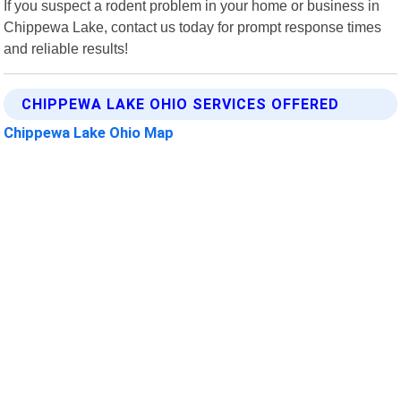
If you suspect a rodent problem in your home or business in
Chippewa Lake, contact us today for prompt response times
and reliable results!
CHIPPEWA LAKE OHIO SERVICES OFFERED
Chippewa Lake Ohio Map