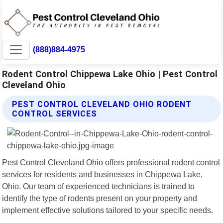
(888)884-4975
Rodent Control Chippewa Lake Ohio | Pest Control
Cleveland Ohio
PEST CONTROL CLEVELAND OHIO RODENT
CONTROL SERVICES
Pest Control Cleveland Ohio offers professional rodent control
services for residents and businesses in Chippewa Lake,
Ohio. Our team of experienced technicians is trained to
identify the type of rodents present on your property and
implement effective solutions tailored to your specific needs.