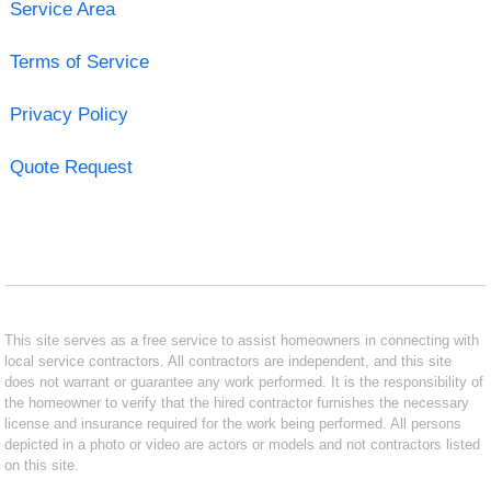
Service Area
Terms of Service
Privacy Policy
Quote Request
This site serves as a free service to assist homeowners in connecting with
local service contractors. All contractors are independent, and this site
does not warrant or guarantee any work performed. It is the responsibility of
the homeowner to verify that the hired contractor furnishes the necessary
license and insurance required for the work being performed. All persons
depicted in a photo or video are actors or models and not contractors listed
on this site.