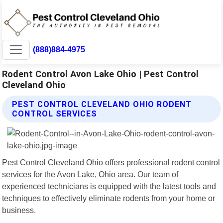
(888)884-4975
Rodent Control Avon Lake Ohio | Pest Control
Cleveland Ohio
PEST CONTROL CLEVELAND OHIO RODENT
CONTROL SERVICES
Pest Control Cleveland Ohio offers professional rodent control
services for the Avon Lake, Ohio area. Our team of
experienced technicians is equipped with the latest tools and
techniques to effectively eliminate rodents from your home or
business.