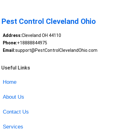
Pest Control Cleveland Ohio
Address:
Cleveland OH 44110
Phone:
+18888844975
Email:
support@PestControlClevelandOhio.com
Useful Links
Home
About Us
Contact Us
Services