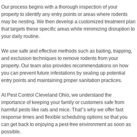
Our process begins with a thorough inspection of your
property to identify any entry points or areas where rodents
may be nesting. We then develop a customized treatment plan
that targets these specific areas while minimizing disruption to
your daily routine.
We use safe and effective methods such as baiting, trapping,
and exclusion techniques to remove rodents from your
property. Our team also provides recommendations on how
you can prevent future infestations by sealing up potential
entry points and maintaining proper sanitation practices.
At Pest Control Cleveland Ohio, we understand the
importance of keeping your family or customers safe from
harmful pests like rats and mice. That"s why we offer fast
response times and flexible scheduling options so that you
can get back to enjoying a pest-free environment as soon as
possible.