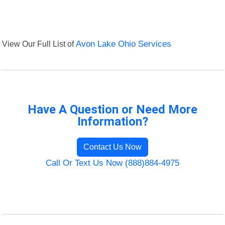
View Our Full List of
Avon Lake Ohio Services
Have A Question or Need More
Information?
Contact Us Now
Call Or Text Us Now (888)884-4975