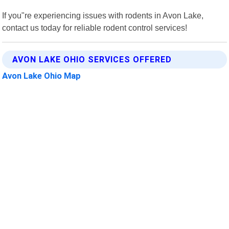
If you"re experiencing issues with rodents in Avon Lake,
contact us today for reliable rodent control services!
AVON LAKE OHIO SERVICES OFFERED
Avon Lake Ohio Map