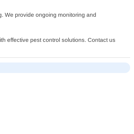
ring. We provide ongoing monitoring and
h effective pest control solutions. Contact us