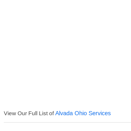
Alvada Ohio Services
View Our Full List of