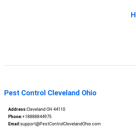
H
Pest Control Cleveland Ohio
Address:
Cleveland OH 44110
Phone:
+18888844975
Email:
support@PestControlClevelandOhio.com