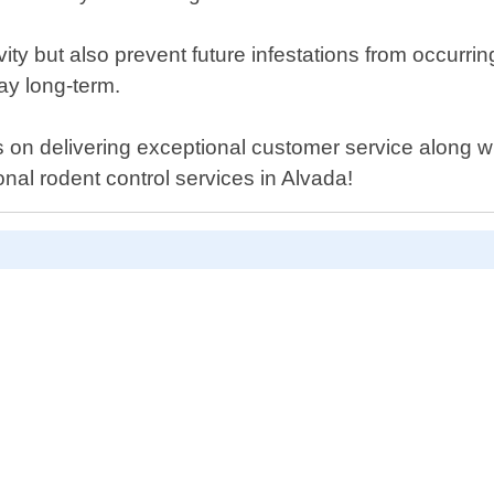
tivity but also prevent future infestations from occur
ay long-term.
on delivering exceptional customer service along wit
onal rodent control services in Alvada!