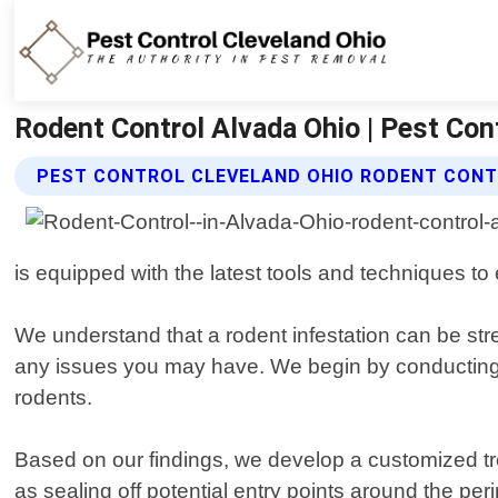
Rodent Control Alvada Ohio | Pest Con
PEST CONTROL CLEVELAND OHIO RODENT CONT
is equipped with the latest tools and techniques to 
We understand that a rodent infestation can be stres
any issues you may have. We begin by conducting a 
rodents.
Based on our findings, we develop a customized tre
as sealing off potential entry points around the peri