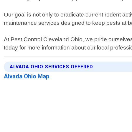
Our goal is not only to eradicate current rodent ac
maintenance services designed to keep pests at b
At Pest Control Cleveland Ohio, we pride ourselves 
today for more information about our local professi
ALVADA OHIO SERVICES OFFERED
Alvada Ohio Map