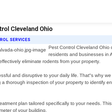
trol Cleveland Ohio
ROL SERVICES
Pest Control Cleveland Ohio o
residents and businesses in 
effectively eliminate rodents from your property.
sful and disruptive to your daily life. That"s why we 
thorough inspection of your property to identify ent
atment plan tailored specifically to your needs. Thi
meter of your building.