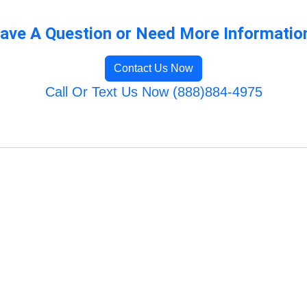
ave A Question or Need More Informatio
Contact Us Now
Call Or Text Us Now (888)884-4975