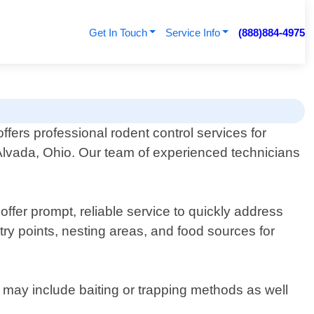
Get In Touch
Service Info
(888)884-4975
ffers professional rodent control services for
Alvada, Ohio. Our team of experienced technicians
offer prompt, reliable service to quickly address
ry points, nesting areas, and food sources for
s may include baiting or trapping methods as well