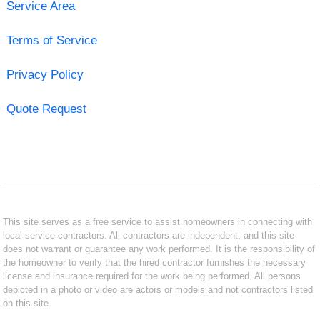
Service Area
Terms of Service
Privacy Policy
Quote Request
This site serves as a free service to assist homeowners in connecting with
local service contractors. All contractors are independent, and this site
does not warrant or guarantee any work performed. It is the responsibility of
the homeowner to verify that the hired contractor furnishes the necessary
license and insurance required for the work being performed. All persons
depicted in a photo or video are actors or models and not contractors listed
on this site.