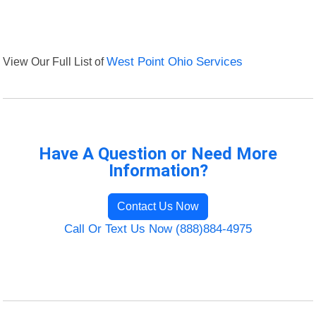
View Our Full List of
West Point Ohio Services
Have A Question or Need More
Information?
Contact Us Now
Call Or Text Us Now (888)884-4975