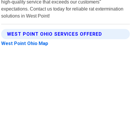
high-quality service that exceeds our customers"
expectations. Contact us today for reliable rat extermination
solutions in West Point!
WEST POINT OHIO SERVICES OFFERED
West Point Ohio Map