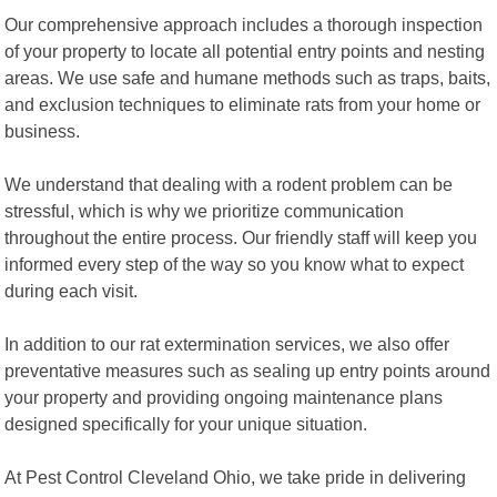
Our comprehensive approach includes a thorough inspection
of your property to locate all potential entry points and nesting
areas. We use safe and humane methods such as traps, baits,
and exclusion techniques to eliminate rats from your home or
business.
We understand that dealing with a rodent problem can be
stressful, which is why we prioritize communication
throughout the entire process. Our friendly staff will keep you
informed every step of the way so you know what to expect
during each visit.
In addition to our rat extermination services, we also offer
preventative measures such as sealing up entry points around
your property and providing ongoing maintenance plans
designed specifically for your unique situation.
At Pest Control Cleveland Ohio, we take pride in delivering