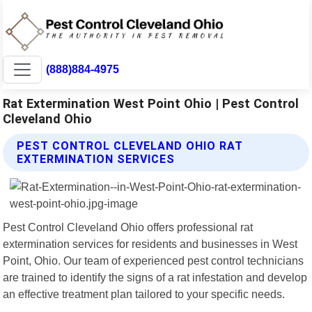
(888)884-4975
Rat Extermination West Point Ohio | Pest Control
Cleveland Ohio
PEST CONTROL CLEVELAND OHIO RAT
EXTERMINATION SERVICES
Pest Control Cleveland Ohio offers professional rat
extermination services for residents and businesses in West
Point, Ohio. Our team of experienced pest control technicians
are trained to identify the signs of a rat infestation and develop
an effective treatment plan tailored to your specific needs.