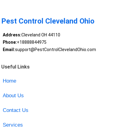
Pest Control Cleveland Ohio
Address:
Cleveland OH 44110
Phone:
+18888844975
Email:
support@PestControlClevelandOhio.com
Useful Links
Home
About Us
Contact Us
Services