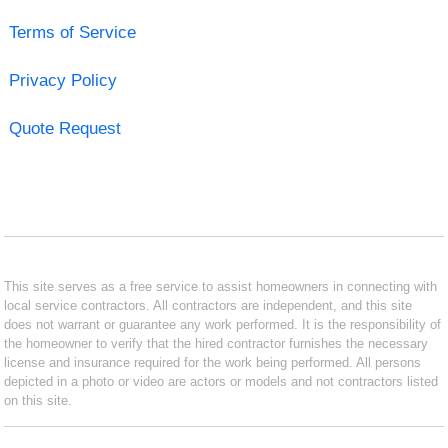
Terms of Service
Privacy Policy
Quote Request
This site serves as a free service to assist homeowners in connecting with
local service contractors. All contractors are independent, and this site
does not warrant or guarantee any work performed. It is the responsibility of
the homeowner to verify that the hired contractor furnishes the necessary
license and insurance required for the work being performed. All persons
depicted in a photo or video are actors or models and not contractors listed
on this site.