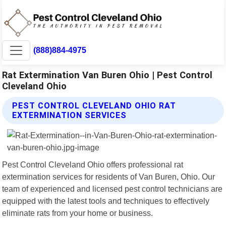
(888)884-4975
Rat Extermination Van Buren Ohio | Pest Control
Cleveland Ohio
PEST CONTROL CLEVELAND OHIO RAT
EXTERMINATION SERVICES
Pest Control Cleveland Ohio offers professional rat
extermination services for residents of Van Buren, Ohio. Our
team of experienced and licensed pest control technicians are
equipped with the latest tools and techniques to effectively
eliminate rats from your home or business.