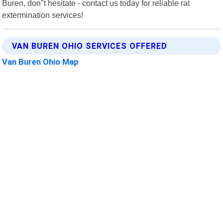
Buren, don"t hesitate - contact us today for reliable rat
extermination services!
VAN BUREN OHIO SERVICES OFFERED
Van Buren Ohio Map