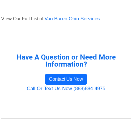
View Our Full List of
Van Buren Ohio Services
Have A Question or Need More
Information?
Contact Us Now
Call Or Text Us Now (888)884-4975