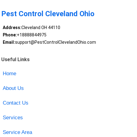
Pest Control Cleveland Ohio
Address:
Cleveland OH 44110
Phone:
+18888844975
Email:
support@PestControlClevelandOhio.com
Useful Links
Home
About Us
Contact Us
Services
Service Area