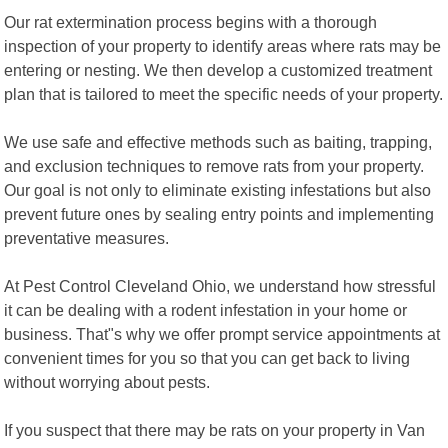
Our rat extermination process begins with a thorough
inspection of your property to identify areas where rats may be
entering or nesting. We then develop a customized treatment
plan that is tailored to meet the specific needs of your property.
We use safe and effective methods such as baiting, trapping,
and exclusion techniques to remove rats from your property.
Our goal is not only to eliminate existing infestations but also
prevent future ones by sealing entry points and implementing
preventative measures.
At Pest Control Cleveland Ohio, we understand how stressful
it can be dealing with a rodent infestation in your home or
business. That"s why we offer prompt service appointments at
convenient times for you so that you can get back to living
without worrying about pests.
If you suspect that there may be rats on your property in Van