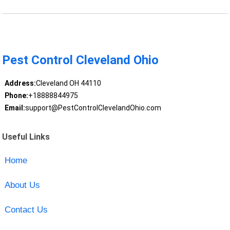
Pest Control Cleveland Ohio
Address:
Cleveland OH 44110
Phone:
+18888844975
Email:
support@PestControlClevelandOhio.com
Useful Links
Home
About Us
Contact Us