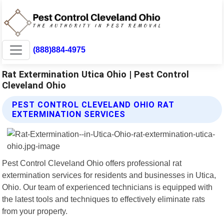
(888)884-4975
Rat Extermination Utica Ohio | Pest Control
Cleveland Ohio
PEST CONTROL CLEVELAND OHIO RAT
EXTERMINATION SERVICES
Pest Control Cleveland Ohio offers professional rat
extermination services for residents and businesses in Utica,
Ohio. Our team of experienced technicians is equipped with
the latest tools and techniques to effectively eliminate rats
from your property.