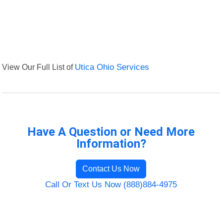
View Our Full List of
Utica Ohio Services
Have A Question or Need More
Information?
Contact Us Now
Call Or Text Us Now (888)884-4975