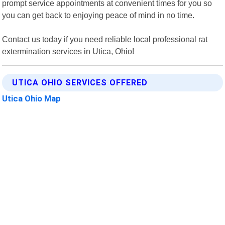
prompt service appointments at convenient times for you so
you can get back to enjoying peace of mind in no time.
Contact us today if you need reliable local professional rat
extermination services in Utica, Ohio!
UTICA OHIO SERVICES OFFERED
Utica Ohio Map