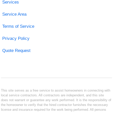
Services
Service Area
Terms of Service
Privacy Policy
Quote Request
This site serves as a free service to assist homeowners in connecting with
local service contractors. All contractors are independent, and this site
does not warrant or guarantee any work performed. It is the responsibility of
the homeowner to verify that the hired contractor furnishes the necessary
license and insurance required for the work being performed. All persons