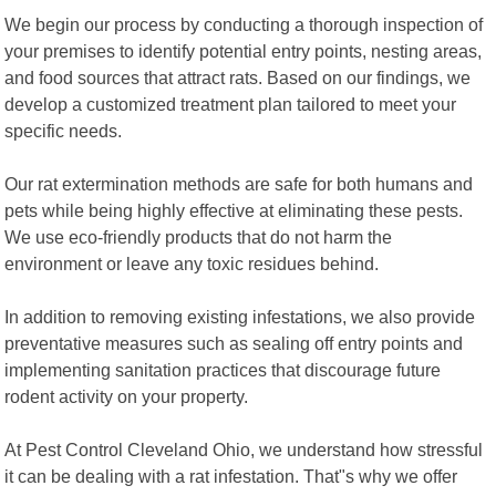
We begin our process by conducting a thorough inspection of
your premises to identify potential entry points, nesting areas,
and food sources that attract rats. Based on our findings, we
develop a customized treatment plan tailored to meet your
specific needs.
Our rat extermination methods are safe for both humans and
pets while being highly effective at eliminating these pests.
We use eco-friendly products that do not harm the
environment or leave any toxic residues behind.
In addition to removing existing infestations, we also provide
preventative measures such as sealing off entry points and
implementing sanitation practices that discourage future
rodent activity on your property.
At Pest Control Cleveland Ohio, we understand how stressful
it can be dealing with a rat infestation. That"s why we offer