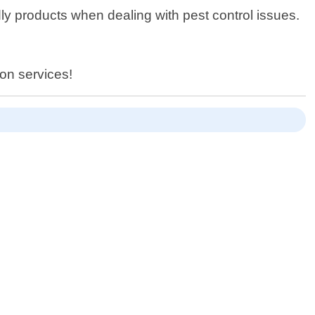
ly products when dealing with pest control issues.
ion services!