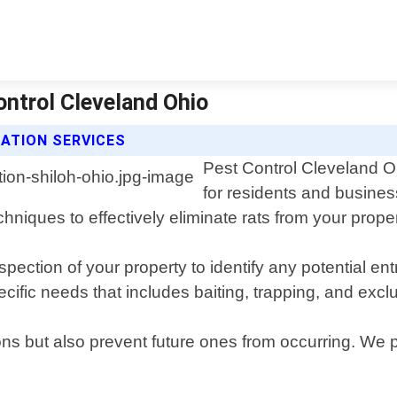
ontrol Cleveland Ohio
ATION SERVICES
Pest Control Cleveland Oh
for residents and busines
chniques to effectively eliminate rats from your proper
ection of your property to identify any potential en
ecific needs that includes baiting, trapping, and exc
ations but also prevent future ones from occurring. 