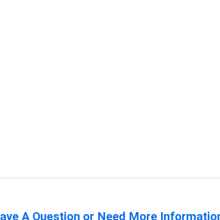
ave A Question or Need More Informatio