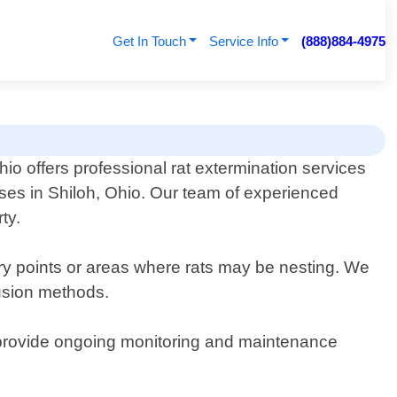
Get In Touch
Service Info
(888)884-4975
io offers professional rat extermination services
ses in Shiloh, Ohio. Our team of experienced
ty.
try points or areas where rats may be nesting. We
lusion methods.
We provide ongoing monitoring and maintenance