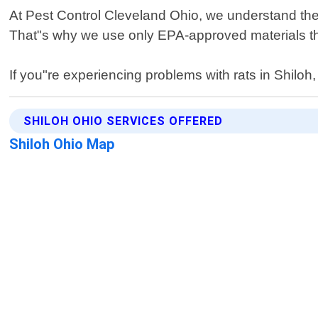
At Pest Control Cleveland Ohio, we understand the 
That"s why we use only EPA-approved materials tha
If you"re experiencing problems with rats in Shiloh,
SHILOH OHIO SERVICES OFFERED
Shiloh Ohio Map