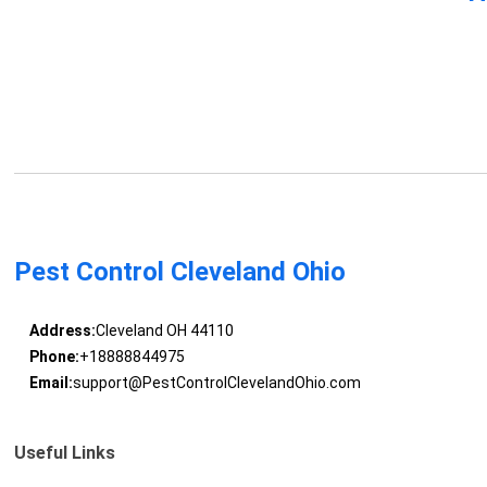
Pest Control Cleveland Ohio
Address:
Cleveland OH 44110
Phone:
+18888844975
Email:
support@PestControlClevelandOhio.com
Useful Links