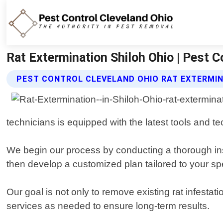
Rat Extermination Shiloh Ohio | Pest C
PEST CONTROL CLEVELAND OHIO RAT EXTERMIN
technicians is equipped with the latest tools and te
We begin our process by conducting a thorough insp
then develop a customized plan tailored to your sp
Our goal is not only to remove existing rat infest
services as needed to ensure long-term results.