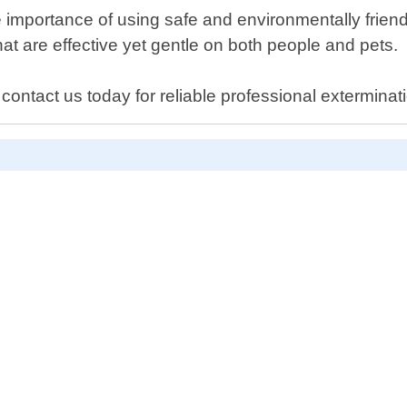
importance of using safe and environmentally friend
t are effective yet gentle on both people and pets.
 contact us today for reliable professional exterminat