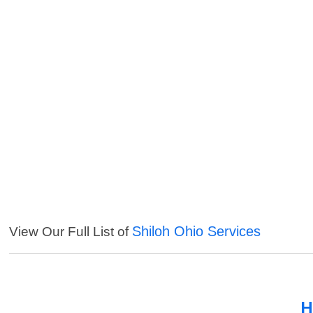
Shiloh Ohio Services
View Our Full List of
H