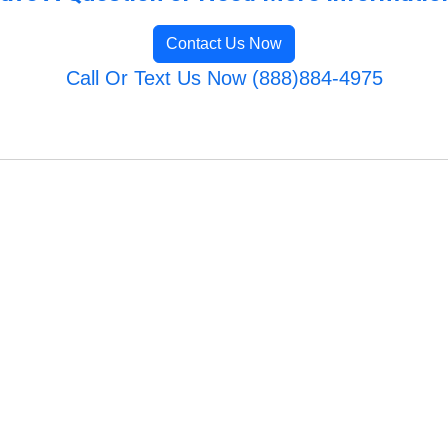
Contact Us Now
Call Or Text Us Now (888)884-4975