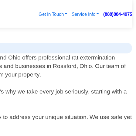
Get In Touch
Service Info
(888)884-4975
nd Ohio offers professional rat extermination
ts and businesses in Rossford, Ohio. Our team of
om your property.
"s why we take every job seriously, starting with a
y to address your unique situation. We use safe yet