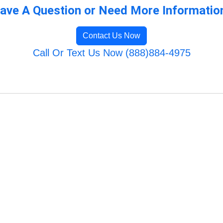
ave A Question or Need More Informatio
Contact Us Now
Call Or Text Us Now (888)884-4975