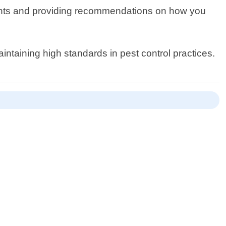
y points and providing recommendations on how you
ntaining high standards in pest control practices.