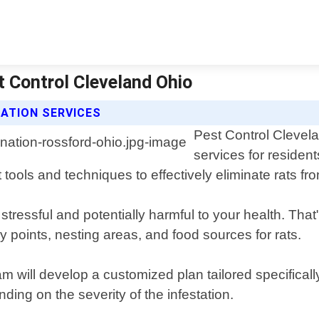
t Control Cleveland Ohio
ATION SERVICES
Pest Control Clevela
services for residen
tools and techniques to effectively eliminate rats fr
tressful and potentially harmful to your health. That
ry points, nesting areas, and food sources for rats.
m will develop a customized plan tailored specificall
ding on the severity of the infestation.