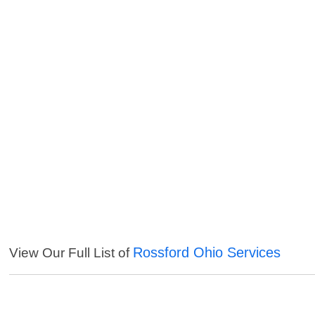
Rossford Ohio Services
View Our Full List of