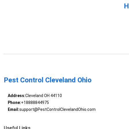
H
Pest Control Cleveland Ohio
Address:
Cleveland OH 44110
Phone:
+18888844975
Email:
support@PestControlClevelandOhio.com
Useful Links