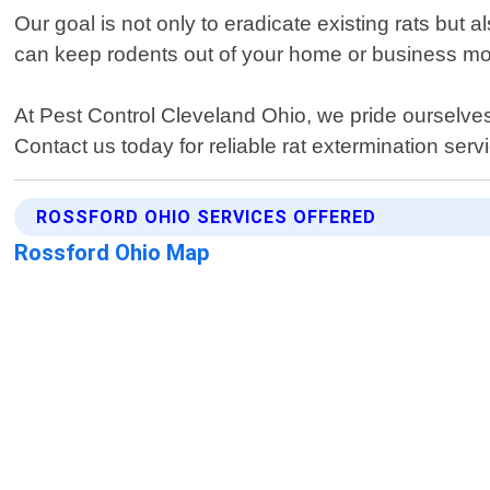
Our goal is not only to eradicate existing rats but
can keep rodents out of your home or business mo
At Pest Control Cleveland Ohio, we pride ourselves
Contact us today for reliable rat extermination serv
ROSSFORD OHIO SERVICES OFFERED
Rossford Ohio Map