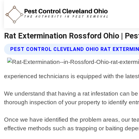
Rat Extermination Rossford Ohio | Pes
PEST CONTROL CLEVELAND OHIO RAT EXTERMIN
experienced technicians is equipped with the latest 
We understand that having a rat infestation can be s
thorough inspection of your property to identify ent
Once we have identified the problem areas, our tea
effective methods such as trapping or baiting depen