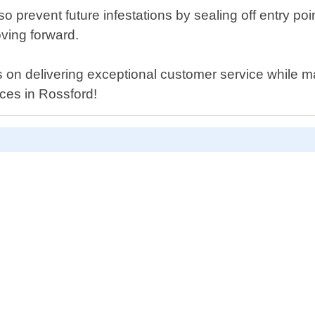
 also prevent future infestations by sealing off entr
ving forward.
 on delivering exceptional customer service while mai
ices in Rossford!