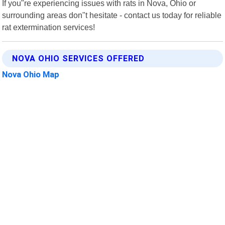
If you"re experiencing issues with rats in Nova, Ohio or
surrounding areas don"t hesitate - contact us today for reliable
rat extermination services!
NOVA OHIO SERVICES OFFERED
Nova Ohio Map