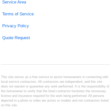
Service Area
Terms of Service
Privacy Policy
Quote Request
This site serves as a free service to assist homeowners in connecting with
local service contractors. All contractors are independent, and this site
does not warrant or guarantee any work performed. It is the responsibility of
the homeowner to verify that the hired contractor furnishes the necessary
license and insurance required for the work being performed. All persons
depicted in a photo or video are actors or models and not contractors listed
on this site.