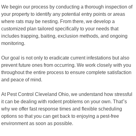
We begin our process by conducting a thorough inspection of
your property to identify any potential entry points or areas
where rats may be nesting. From there, we develop a
customized plan tailored specifically to your needs that
includes trapping, baiting, exclusion methods, and ongoing
monitoring.
Our goal is not only to eradicate current infestations but also
prevent future ones from occurring. We work closely with you
throughout the entire process to ensure complete satisfaction
and peace of mind.
At Pest Control Cleveland Ohio, we understand how stressful
it can be dealing with rodent problems on your own. That"s
why we offer fast response times and flexible scheduling
options so that you can get back to enjoying a pest-free
environment as soon as possible.