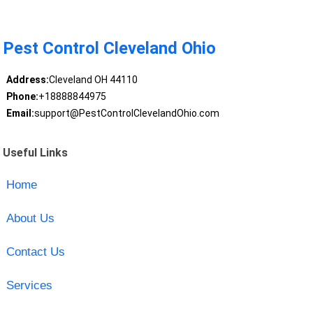
Pest Control Cleveland Ohio
Address:
Cleveland OH 44110
Phone:
+18888844975
Email:
support@PestControlClevelandOhio.com
Useful Links
Home
About Us
Contact Us
Services