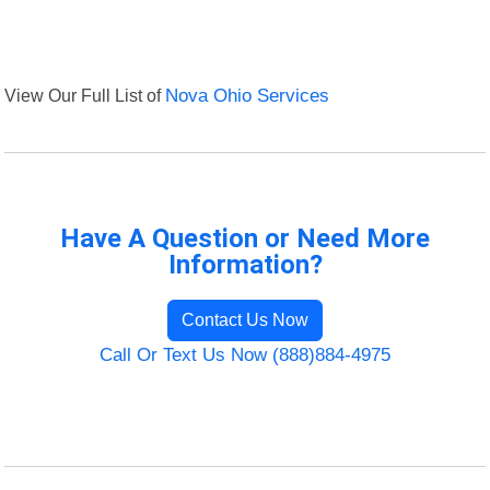
View Our Full List of
Nova Ohio Services
Have A Question or Need More
Information?
Contact Us Now
Call Or Text Us Now (888)884-4975