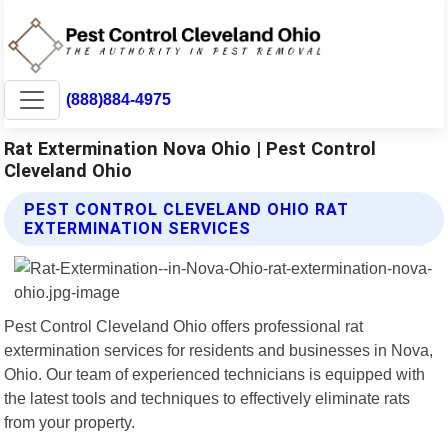
(888)884-4975
Rat Extermination Nova Ohio | Pest Control
Cleveland Ohio
PEST CONTROL CLEVELAND OHIO RAT
EXTERMINATION SERVICES
Pest Control Cleveland Ohio offers professional rat
extermination services for residents and businesses in Nova,
Ohio. Our team of experienced technicians is equipped with
the latest tools and techniques to effectively eliminate rats
from your property.