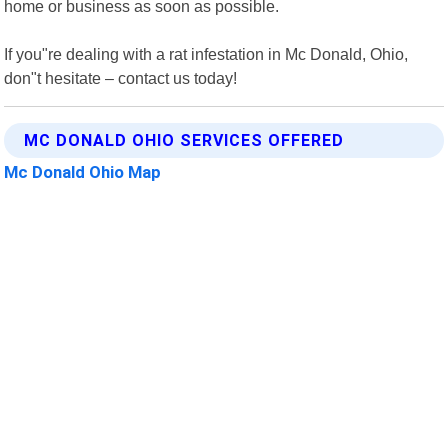
home or business as soon as possible.
If you"re dealing with a rat infestation in Mc Donald, Ohio,
don"t hesitate – contact us today!
MC DONALD OHIO SERVICES OFFERED
Mc Donald Ohio Map