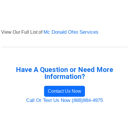
View Our Full List of
Mc Donald Ohio Services
Have A Question or Need More
Information?
Contact Us Now
Call Or Text Us Now (888)884-4975