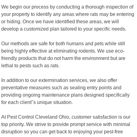
We begin our process by conducting a thorough inspection of
your property to identify any areas where rats may be entering
or hiding. Once we have identified these areas, we will
develop a customized plan tailored to your specific needs.
Our methods are safe for both humans and pets while still
being highly effective at eliminating rodents. We use eco-
friendly products that do not harm the environment but are
lethal to pests such as rats.
In addition to our extermination services, we also offer
preventative measures such as sealing entry points and
providing ongoing maintenance plans designed specifically
for each client"s unique situation.
At Pest Control Cleveland Ohio, customer satisfaction is our
top priority. We strive to provide prompt service with minimal
disruption so you can get back to enjoying your pest-free