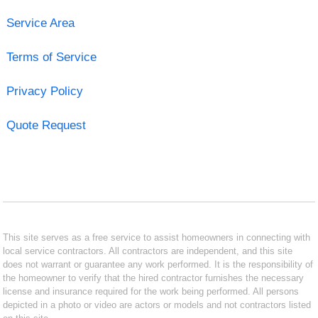
Service Area
Terms of Service
Privacy Policy
Quote Request
This site serves as a free service to assist homeowners in connecting with
local service contractors. All contractors are independent, and this site
does not warrant or guarantee any work performed. It is the responsibility of
the homeowner to verify that the hired contractor furnishes the necessary
license and insurance required for the work being performed. All persons
depicted in a photo or video are actors or models and not contractors listed