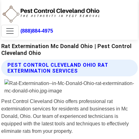
(888)884-4975
Rat Extermination Mc Donald Ohio | Pest Control
Cleveland Ohio
PEST CONTROL CLEVELAND OHIO RAT
EXTERMINATION SERVICES
Pest Control Cleveland Ohio offers professional rat
extermination services for residents and businesses in Mc
Donald, Ohio. Our team of experienced technicians is
equipped with the latest tools and techniques to effectively
eliminate rats from your property.