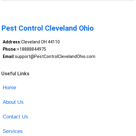
Pest Control Cleveland Ohio
Address:
Cleveland OH 44110
Phone:
+18888844975
Email:
support@PestControlClevelandOhio.com
Useful Links
Home
About Us
Contact Us
Services