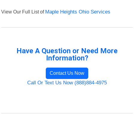
View Our Full List of
Maple Heights Ohio Services
Have A Question or Need More
Information?
Contact Us Now
Call Or Text Us Now (888)884-4975