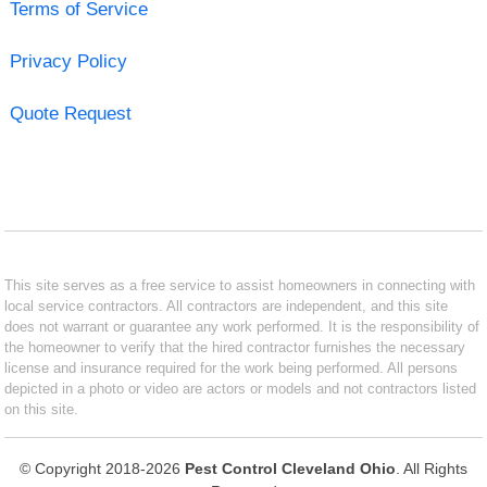
Terms of Service
Privacy Policy
Quote Request
This site serves as a free service to assist homeowners in connecting with
local service contractors. All contractors are independent, and this site
does not warrant or guarantee any work performed. It is the responsibility of
the homeowner to verify that the hired contractor furnishes the necessary
license and insurance required for the work being performed. All persons
depicted in a photo or video are actors or models and not contractors listed
on this site.
© Copyright 2018-2026
Pest Control Cleveland Ohio
. All Rights