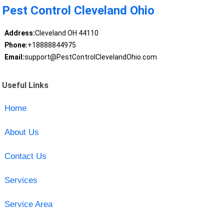
Pest Control Cleveland Ohio
Address:
Cleveland OH 44110
Phone:
+18888844975
Email:
support@PestControlClevelandOhio.com
Useful Links
Home
About Us
Contact Us
Services
Service Area