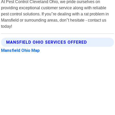
At Pest Control Cleveland Ohio, we pride ourselves on
providing exceptional customer service along with reliable
pest control solutions. If you"re dealing with a rat problem in
Mansfield or surrounding areas, don"t hesitate - contact us
today!
MANSFIELD OHIO SERVICES OFFERED
Mansfield Ohio Map