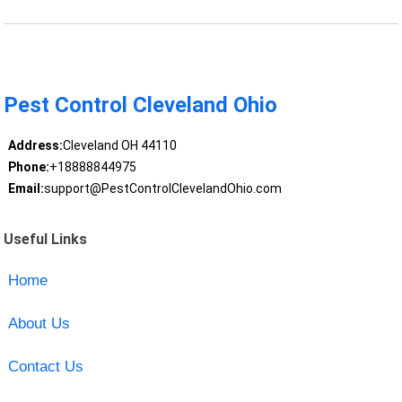
Pest Control Cleveland Ohio
Address:
Cleveland OH 44110
Phone:
+18888844975
Email:
support@PestControlClevelandOhio.com
Useful Links
Home
About Us
Contact Us