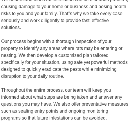
causing damage to your home or business and posing health
risks to you and your family. That"s why we take every case
seriously and work diligently to provide fast, effective
solutions.
Our process begins with a thorough inspection of your
property to identify any areas where rats may be entering or
nesting. We then develop a customized plan tailored
specifically for your situation, using safe yet powerful methods
designed to quickly eradicate the pests while minimizing
disruption to your daily routine.
Throughout the entire process, our team will keep you
informed about what steps are being taken and answer any
questions you may have. We also offer preventative measures
such as sealing entry points and ongoing monitoring
programs so that future infestations can be avoided.