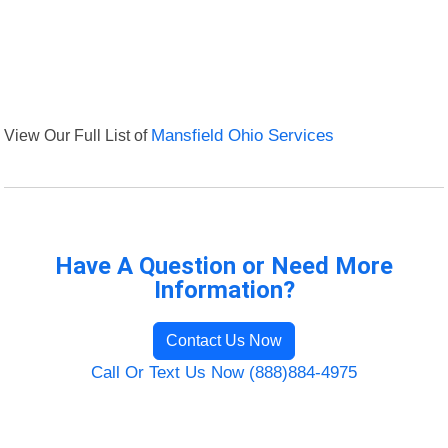
View Our Full List of
Mansfield Ohio Services
Have A Question or Need More
Information?
Contact Us Now
Call Or Text Us Now (888)884-4975