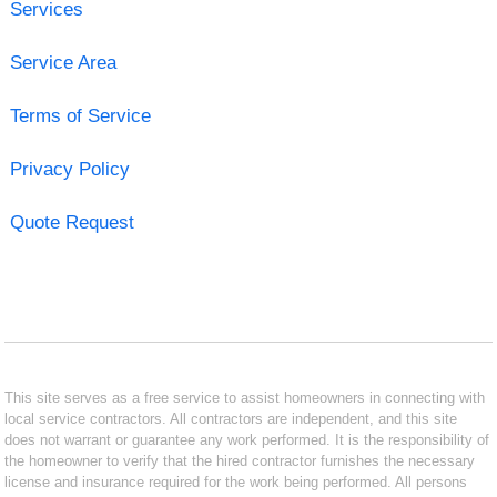
Services
Service Area
Terms of Service
Privacy Policy
Quote Request
This site serves as a free service to assist homeowners in connecting with
local service contractors. All contractors are independent, and this site
does not warrant or guarantee any work performed. It is the responsibility of
the homeowner to verify that the hired contractor furnishes the necessary
license and insurance required for the work being performed. All persons