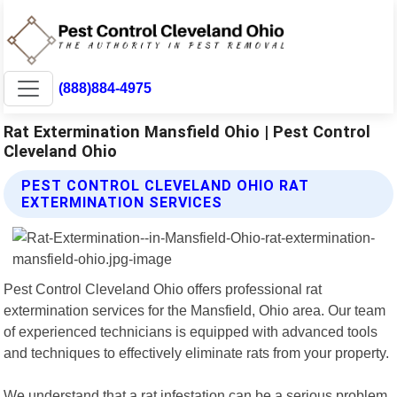
(888)884-4975
Rat Extermination Mansfield Ohio | Pest Control
Cleveland Ohio
PEST CONTROL CLEVELAND OHIO RAT
EXTERMINATION SERVICES
Pest Control Cleveland Ohio offers professional rat
extermination services for the Mansfield, Ohio area. Our team
of experienced technicians is equipped with advanced tools
and techniques to effectively eliminate rats from your property.
We understand that a rat infestation can be a serious problem,