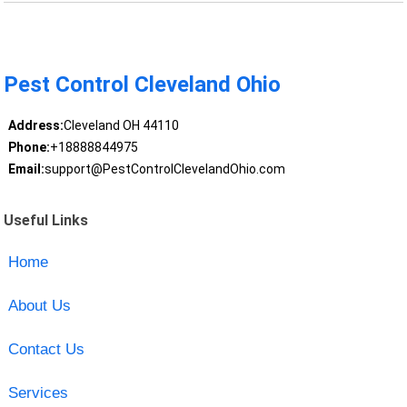
Pest Control Cleveland Ohio
Address:
Cleveland OH 44110
Phone:
+18888844975
Email:
support@PestControlClevelandOhio.com
Useful Links
Home
About Us
Contact Us
Services