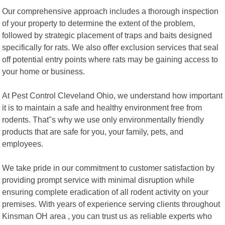
Our comprehensive approach includes a thorough inspection
of your property to determine the extent of the problem,
followed by strategic placement of traps and baits designed
specifically for rats. We also offer exclusion services that seal
off potential entry points where rats may be gaining access to
your home or business.
At Pest Control Cleveland Ohio, we understand how important
it is to maintain a safe and healthy environment free from
rodents. That"s why we use only environmentally friendly
products that are safe for you, your family, pets, and
employees.
We take pride in our commitment to customer satisfaction by
providing prompt service with minimal disruption while
ensuring complete eradication of all rodent activity on your
premises. With years of experience serving clients throughout
Kinsman OH area , you can trust us as reliable experts who