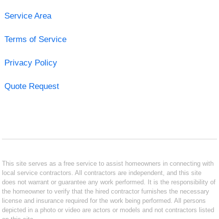
Service Area
Terms of Service
Privacy Policy
Quote Request
This site serves as a free service to assist homeowners in connecting with
local service contractors. All contractors are independent, and this site
does not warrant or guarantee any work performed. It is the responsibility of
the homeowner to verify that the hired contractor furnishes the necessary
license and insurance required for the work being performed. All persons
depicted in a photo or video are actors or models and not contractors listed