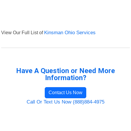
View Our Full List of
Kinsman Ohio Services
Have A Question or Need More
Information?
Contact Us Now
Call Or Text Us Now (888)884-4975