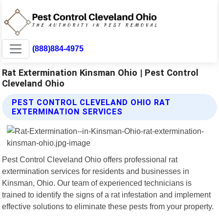
(888)884-4975
Rat Extermination Kinsman Ohio | Pest Control
Cleveland Ohio
PEST CONTROL CLEVELAND OHIO RAT
EXTERMINATION SERVICES
Pest Control Cleveland Ohio offers professional rat
extermination services for residents and businesses in
Kinsman, Ohio. Our team of experienced technicians is
trained to identify the signs of a rat infestation and implement
effective solutions to eliminate these pests from your property.