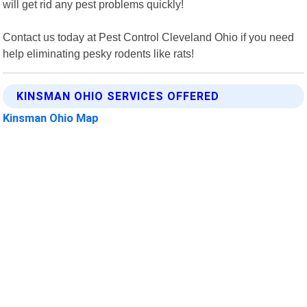
will get rid any pest problems quickly!
Contact us today at Pest Control Cleveland Ohio if you need
help eliminating pesky rodents like rats!
KINSMAN OHIO SERVICES OFFERED
Kinsman Ohio Map