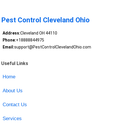
Pest Control Cleveland Ohio
Address:
Cleveland OH 44110
Phone:
+18888844975
Email:
support@PestControlClevelandOhio.com
Useful Links
Home
About Us
Contact Us
Services