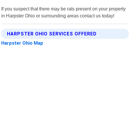
If you suspect that there may be rats present on your property
in Harpster Ohio or surrounding areas contact us today!
HARPSTER OHIO SERVICES OFFERED
Harpster Ohio Map