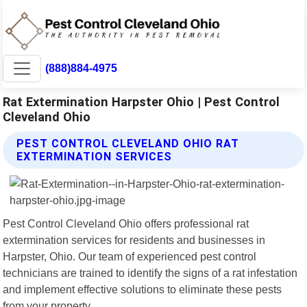
(888)884-4975
Rat Extermination Harpster Ohio | Pest Control
Cleveland Ohio
PEST CONTROL CLEVELAND OHIO RAT
EXTERMINATION SERVICES
Pest Control Cleveland Ohio offers professional rat
extermination services for residents and businesses in
Harpster, Ohio. Our team of experienced pest control
technicians are trained to identify the signs of a rat infestation
and implement effective solutions to eliminate these pests
from your property.