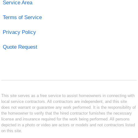
Service Area
Terms of Service
Privacy Policy
Quote Request
This site serves as a free service to assist homeowners in connecting with
local service contractors. All contractors are independent, and this site
does not warrant or guarantee any work performed. It is the responsibility of
the homeowner to verify that the hired contractor furnishes the necessary
license and insurance required for the work being performed. All persons
depicted in a photo or video are actors or models and not contractors listed
on this site.