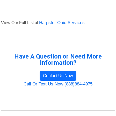
View Our Full List of
Harpster Ohio Services
Have A Question or Need More
Information?
Contact Us Now
Call Or Text Us Now (888)884-4975