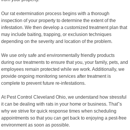
Our rat extermination process begins with a thorough
inspection of your property to determine the extent of the
infestation. We then develop a customized treatment plan that
may include baiting, trapping, or exclusion techniques
depending on the severity and location of the problem.
We use only safe and environmentally friendly products
during our treatments to ensure that you, your family, pets, and
employees remain protected while we work. Additionally, we
provide ongoing monitoring services after treatment is
complete to prevent future re-infestations.
At Pest Control Cleveland Ohio, we understand how stressful
it can be dealing with rats in your home or business. That"s
why we strive for quick response times when scheduling
appointments so that you can get back to enjoying a pest-free
environment as soon as possible.